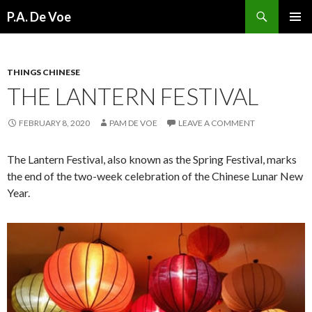
Search
P.A. De Voe
SKIP
PRIMAR
TO
MENU
CONTENT
THINGS CHINESE
THE LANTERN FESTIVAL
FEBRUARY 8, 2020
PAM DE VOE
LEAVE A COMMENT
The Lantern Festival, also known as the Spring Festival, marks
the end of the two-week celebration of the Chinese Lunar New
Year.