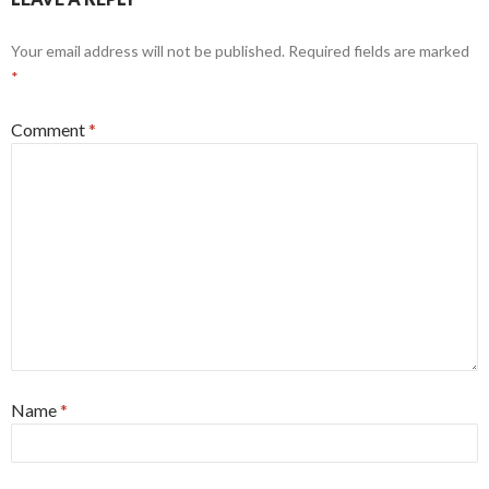
Your email address will not be published.
Required fields are marked
*
Comment
*
Name
*