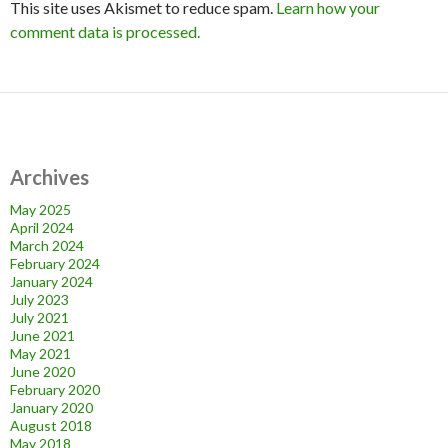
This site uses Akismet to reduce spam.
Learn how your
comment data is processed.
Archives
May 2025
April 2024
March 2024
February 2024
January 2024
July 2023
July 2021
June 2021
May 2021
June 2020
February 2020
January 2020
August 2018
May 2018