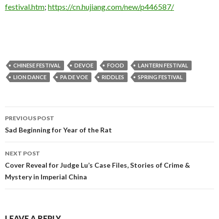
festival.htm
;
https://cn.hujiang.com/new/p446587/
CHINESE FESTIVAL
DEVOE
FOOD
LANTERN FESTIVAL
LION DANCE
PA DE VOE
RIDDLES
SPRING FESTIVAL
Post
PREVIOUS POST
navigation
Sad Beginning for Year of the Rat
NEXT POST
Cover Reveal for Judge Lu’s Case Files, Stories of Crime &
Mystery in Imperial China
LEAVE A REPLY