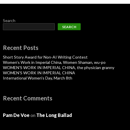
Search
SEARCH
Recent Posts
Short Story Award for Non-AI Writing Contest
Women’s Work in Imperial China, Women Shaman, wu-po
WOMEN’S WORK IN IMPERIAL CHINA, the physician granny
WOMEN’S WORK IN IMPERIAL CHINA
International Women’s Day, March 8th
Recent Comments
Pam De Voe
on
The Long Ballad