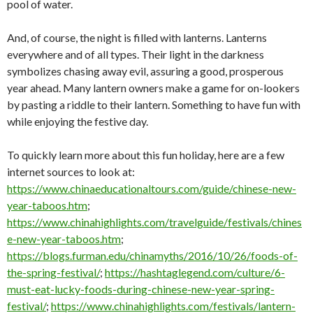
pool of water.
And, of course, the night is filled with lanterns. Lanterns
everywhere and of all types. Their light in the darkness
symbolizes chasing away evil, assuring a good, prosperous
year ahead. Many lantern owners make a game for on-lookers
by pasting a riddle to their lantern. Something to have fun with
while enjoying the festive day.
To quickly learn more about this fun holiday, here are a few
internet sources to look at:
https://www.chinaeducationaltours.com/guide/chinese-new-
year-taboos.htm
;
https://www.chinahighlights.com/travelguide/festivals/chines
e-new-year-taboos.htm
;
https://blogs.furman.edu/chinamyths/2016/10/26/foods-of-
the-spring-festival/
;
https://hashtaglegend.com/culture/6-
must-eat-lucky-foods-during-chinese-new-year-spring-
festival/
;
https://www.chinahighlights.com/festivals/lantern-