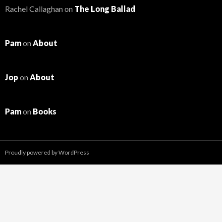
Rachel Callaghan
on
The Long Ballad
Pam
on
About
Jop
on
About
Pam
on
Books
Proudly powered by WordPress