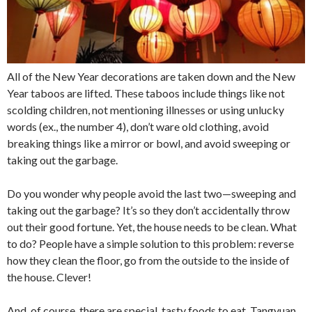
All of the New Year decorations are taken down and the New
Year taboos are lifted. These taboos include things like not
scolding children, not mentioning illnesses or using unlucky
words (ex., the number 4), don’t ware old clothing, avoid
breaking things like a mirror or bowl, and avoid sweeping or
taking out the garbage.
Do you wonder why people avoid the last two—sweeping and
taking out the garbage? It’s so they don’t accidentally throw
out their good fortune. Yet, the house needs to be clean. What
to do? People have a simple solution to this problem: reverse
how they clean the floor, go from the outside to the inside of
the house. Clever!
And, of course, there are special, tasty foods to eat. Tangyuan,