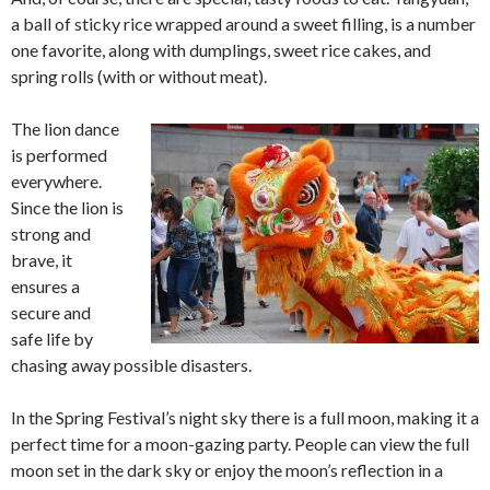
a ball of sticky rice wrapped around a sweet filling, is a number
one favorite, along with dumplings, sweet rice cakes, and
spring rolls (with or without meat).
The lion dance
is performed
everywhere.
Since the lion is
strong and
brave, it
ensures a
secure and
safe life by
chasing away possible disasters.
In the Spring Festival’s night sky there is a full moon, making it a
perfect time for a moon-gazing party. People can view the full
moon set in the dark sky or enjoy the moon’s reflection in a