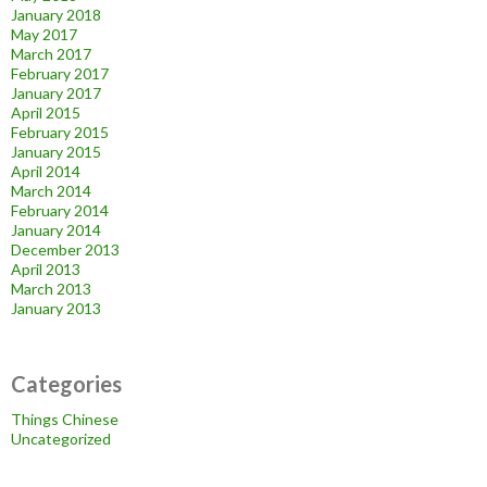
January 2018
May 2017
March 2017
February 2017
January 2017
April 2015
February 2015
January 2015
April 2014
March 2014
February 2014
January 2014
December 2013
April 2013
March 2013
January 2013
Categories
Things Chinese
Uncategorized