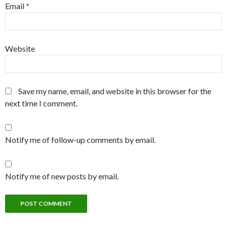
Email
*
Website
Save my name, email, and website in this browser for the
next time I comment.
Notify me of follow-up comments by email.
Notify me of new posts by email.