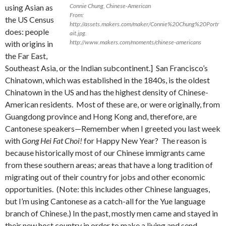
Connie Chung, Chinese-American
using Asian as
From:
the US Census
http://assets.makers.com/maker/Connie%20Chung%20Portr
does: people
ait.jpg.
http://www.makers.com/moments/chinese-americans
with origins in
the Far East,
Southeast Asia, or the Indian subcontinent.] San Francisco’s
Chinatown, which was established in the 1840s, is the oldest
Chinatown in the US and has the highest density of Chinese-
American residents. Most of these are, or were originally, from
Guangdong province and Hong Kong and, therefore, are
Cantonese speakers—Remember when I greeted you last week
with
Gong Hei Fat Choi!
for Happy New Year? The reason is
because historically most of our Chinese immigrants came
from these southern areas; areas that have a long tradition of
migrating out of their country for jobs and other economic
opportunities. (Note: this includes other Chinese languages,
but I’m using Cantonese as a catch-all for the Yue language
branch of Chinese.) In the past, mostly men came and stayed in
their new host country in order to make a living and send