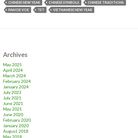
CHINESE NEW YEAR
CHINESE SYMBOLS
CHINESE TRADITIONS
PAM DE VOE
TET
VIETNAMESE NEW YEAR
Archives
May 2025
April 2024
March 2024
February 2024
January 2024
July 2023
July 2021
June 2021
May 2021
June 2020
February 2020
January 2020
August 2018
May 2018