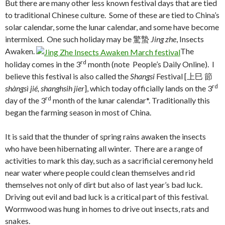
But there are many other less known festival days that are tied
to traditional Chinese culture. Some of these are tied to China’s
solar calendar, some the lunar calendar, and some have become
intermixed. One such holiday may be 驚蟄
Jing zhe
, Insects
Awaken.
The
rd
holiday comes in the 3
month (note People’s Daily Online). I
believe this festival is also called the
Shangsi
Festival [上巳 節
rd
shàngsì jié, shanghsih jier
], which today officially lands on the 3
rd
day of the 3
month of the lunar calendar*. Traditionally this
began the farming season in most of China.
It is said that the thunder of spring rains awaken the insects
who have been hibernating all winter. There are a range of
activities to mark this day, such as a sacrificial ceremony held
near water where people could clean themselves and rid
themselves not only of dirt but also of last year’s bad luck.
Driving out evil and bad luck is a critical part of this festival.
Wormwood was hung in homes to drive out insects, rats and
snakes.