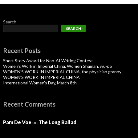
Search
SEARCH
Recent Posts
Short Story Award for Non-AI Writing Contest
Women’s Work in Imperial China, Women Shaman, wu-po
WOMEN’S WORK IN IMPERIAL CHINA, the physician granny
WOMEN’S WORK IN IMPERIAL CHINA
International Women’s Day, March 8th
Recent Comments
Pam De Voe
on
The Long Ballad