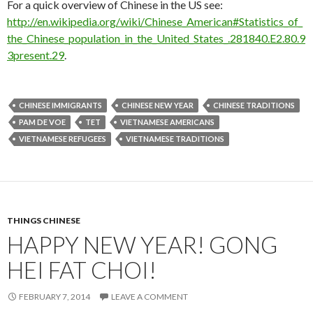
For a quick overview of Chinese in the US see:
http://en.wikipedia.org/wiki/Chinese_American#Statistics_of_
the_Chinese_population_in_the_United_States_.281840.E2.80.9
3present.29
.
CHINESE IMMIGRANTS
CHINESE NEW YEAR
CHINESE TRADITIONS
PAM DE VOE
TET
VIETNAMESE AMERICANS
VIETNAMESE REFUGEES
VIETNAMESE TRADITIONS
THINGS CHINESE
HAPPY NEW YEAR! GONG
HEI FAT CHOI!
FEBRUARY 7, 2014
LEAVE A COMMENT