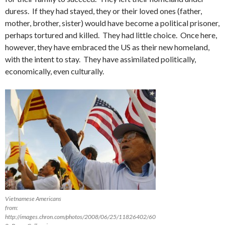
duress. If they had stayed, they or their loved ones (father,
mother, brother, sister) would have become a political prisoner,
perhaps tortured and killed. They had little choice. Once here,
however, they have embraced the US as their new homeland,
with the intent to stay. They have assimilated politically,
economically, even culturally.
Vietnamese Americans
from:
http://images.chron.com/photos/2008/06/25/11826402/60