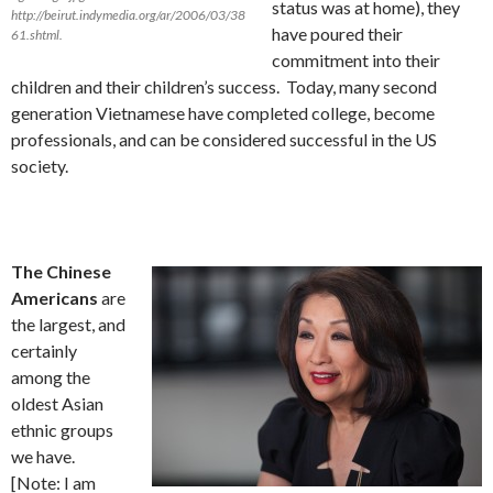
status was at home), they
http://beirut.indymedia.org/ar/2006/03/38
have poured their
61.shtml.
commitment into their
children and their children’s success. Today, many second
generation Vietnamese have completed college, become
professionals, and can be considered successful in the US
society.
The Chinese
Americans
are
the largest, and
certainly
among the
oldest Asian
ethnic groups
we have.
[Note: I am