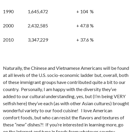
1990 1,645,472 + 104 %
2000 2,432,585 + 47.8 %
2010 3,347,229 + 37.6 %
Naturally, the Chinese and Vietnamese Americans will be found
at all levels of the U.S. socio-economic ladder but, overall, both
of these immigrant groups have contributed quite a bit to our
country. Personally, I am happy with the diversity they’ve
added to our cultural understanding, yes, but (I’m being VERY
selfish here) they’ve each (as with other Asian cultures) brought
wonderful variety to our food cuisine! I love American
comfort foods, but who can resist the flavors and textures of
these “new” dishes?! If you’re interested in learning more, go
on the Internet and type in foods from whatever country