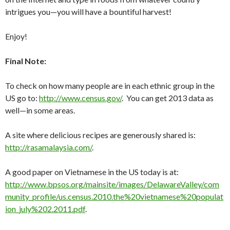
intrigues you—you will have a bountiful harvest!
Enjoy!
Final Note:
To check on how many people are in each ethnic group in the
US go to:
http://www.census.gov/
. You can get 2013 data as
well—in some areas.
A site where delicious recipes are generously shared is:
http://rasamalaysia.com/
.
A good paper on Vietnamese in the US today is at:
http://www.bpsos.org/mainsite/images/DelawareValley/com
munity_profile/us.census.2010.the%20vietnamese%20populat
ion_july%202.2011.pdf
.