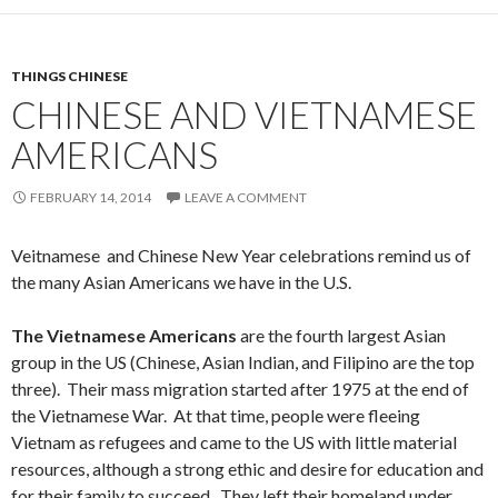
THINGS CHINESE
CHINESE AND VIETNAMESE
AMERICANS
FEBRUARY 14, 2014
LEAVE A COMMENT
Veitnamese and Chinese New Year celebrations remind us of
the many Asian Americans we have in the U.S.
The Vietnamese Americans
are the fourth largest Asian
group in the US (Chinese, Asian Indian, and Filipino are the top
three). Their mass migration started after 1975 at the end of
the Vietnamese War. At that time, people were fleeing
Vietnam as refugees and came to the US with little material
resources, although a strong ethic and desire for education and
for their family to succeed. They left their homeland under