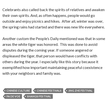
Celebrants also called back the spirits of relatives and awaken
their own spirits. And, as often happens, people would go
outside and enjoy picnics and hikes. After all, winter was over,
the spring rains had started and there was new life everywhere.
Another custom the People’s Daily mentioned was that in some
areas the white tiger was honored. This was done to avoid
disputes during the coming year. If someone angered or
displeased the tiger, that person would have conflicts with
others during the year. I especially like this story because it
exemplified how important maintaining peaceful coexistence
with your neighbors and family was.
CHINESE CULTURE
CHINESE FESTIVALS
JING ZHE FESTIVAL
PA DE VOE
SHANGSI FESTIVAL