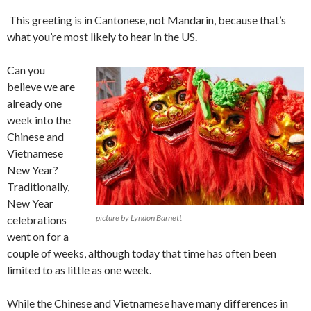
This greeting is in Cantonese, not Mandarin, because that’s
what you’re most likely to hear in the US.
Can you
believe we are
already one
week into the
Chinese and
Vietnamese
New Year?
Traditionally,
New Year
picture by Lyndon Barnett
celebrations
went on for a
couple of weeks, although today that time has often been
limited to as little as one week.
While the Chinese and Vietnamese have many differences in