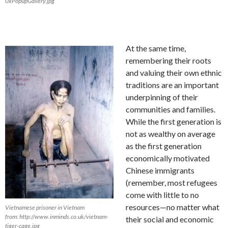
0xPopupGallery.jpg
At the same time,
remembering their roots
and valuing their own ethnic
traditions are an important
underpinning of their
communities and families.
While the first generation is
not as wealthy on average
as the first generation
economically motivated
Chinese immigrants
(remember, most refugees
come with little to no
resources—no matter what
Vietnamese prisoner in Vietnam
from: http://www.inminds.co.uk/vietnam-
their social and economic
tiger-cage.jpg