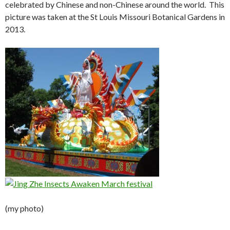
celebrated by Chinese and non-Chinese around the world. This
picture was taken at the St Louis Missouri Botanical Gardens in
2013.
(my photo)