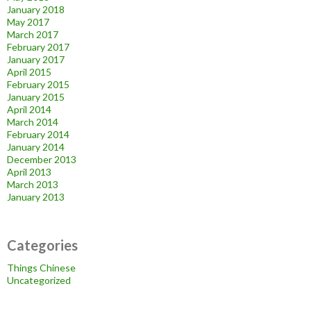
January 2018
May 2017
March 2017
February 2017
January 2017
April 2015
February 2015
January 2015
April 2014
March 2014
February 2014
January 2014
December 2013
April 2013
March 2013
January 2013
Categories
Things Chinese
Uncategorized