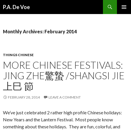
Search
P.A. De Voe
SKIP
PRIMAR
TO
MENU
CONTENT
Monthly Archives: February 2014
THINGS CHINESE
MORE CHINESE FESTIVALS:
JING ZHE驚蟄 /SHANGSI JIE
上巳 節
FEBRUARY 28, 2014
LEAVE A COMMENT
We’ve just celebrated 2 rather high profile Chinese holidays:
New Years and the Lantern Festival. Most people know
something about these holidays. They are fun, colorful, and