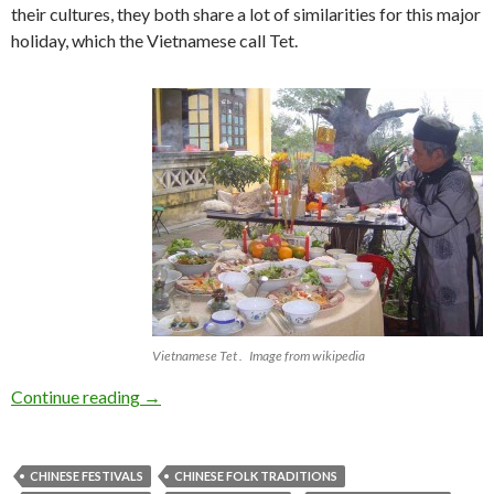
their cultures, they both share a lot of similarities for this major
holiday, which the Vietnamese call Tet.
Vietnamese Tet . Image from wikipedia
Happy New Year! Gong Hei Fat Choi!
Continue reading
→
CHINESE FESTIVALS
CHINESE FOLK TRADITIONS