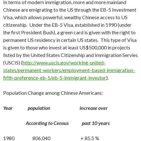
In terms of modern immigration, more and more mainland
Chinese are emigrating to the US through the EB-5 Investment
Visa, which allows powerful, wealthy Chinese access to US
citizenship. Under the EB-5 Visa, established in 1990 (under
the first President Bush), a green card is given with the right to
permanent US residency in certain US states. This type of Visa
is given to those who invest at least US$500,000 in projects
listed by the United States Citizenship and Immigration Servies
(USCIS) (
http://www.uscis.gov/working-united-
states/permanent-workers/employment-based-immigration-
fifth-preference-eb-5/eb-5-immigrant-investor
).
Population Change among Chinese Americans:
Year population increase over
According to Census past 10 years
1980 806,040 + 85.5 %