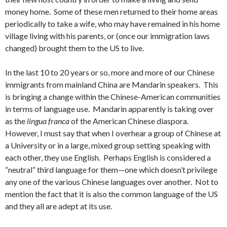
money home. Some of these men returned to their home areas
periodically to take a wife, who may have remained in his home
village living with his parents, or (once our immigration laws
changed) brought them to the US to live.
In the last 10 to 20 years or so, more and more of our Chinese
immigrants from mainland China are Mandarin speakers. This
is bringing a change within the Chinese-American communities
in terms of language use. Mandarin apparently is taking over
as the
lingua franca
of the American Chinese diaspora.
However, I must say that when I overhear a group of Chinese at
a University or in a large, mixed group setting speaking with
each other, they use English. Perhaps English is considered a
“neutral” third language for them—one which doesn’t privilege
any one of the various Chinese languages over another. Not to
mention the fact that it is also the common language of the US
and they all are adept at its use.