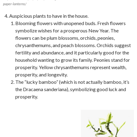
paper-lanterns/
Auspicious plants to have in the house.
Blooming flowers with unopened buds. Fresh flowers
symbolize wishes for a prosperous New Year. The
flowers can be plum blossoms, orchids, peonies,
chrysanthemums, and peach blossoms. Orchids suggest
fertility and abundance, and it particularly good for the
household wanting to grow its family. Peonies stand for
prosperity. Yellow chrysanthemums represent wealth,
prosperity, and longevity.
The “lucky bamboo” (which is not actually bamboo, it’s
the Dracaena sanderiana), symbolizing good luck and
prosperity.