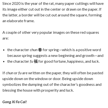
Since 2020 is the year of the rat, many paper cuttings will have
its image either cut out in the center or drawn on the paper. If
the latter, a border will be cut out around the square, forming
an elaborate frame.
A couple of other very popular images on these red squares
are:
the character
chun
春
for spring—which is a positive word
because spring suggests a new beginning and growth—and
the character
fu
福
for good fortune, happiness, and luck.
If
chun
or
fu
are written on the paper, they will often be pasted
upside down on the window or door. Being upside down
symbolizes the dumping out of the character’s goodness and
blessing the house with prosperity and luck.
Gong Xi Fa Cai!