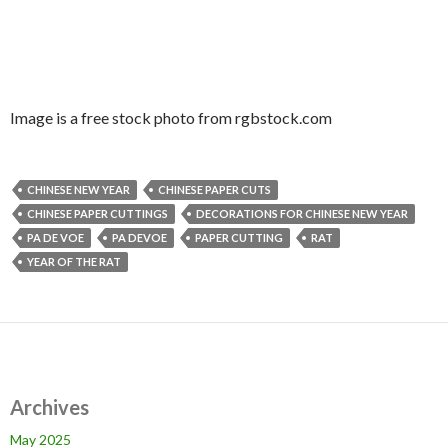
Image is a free stock photo from rgbstock.com
CHINESE NEW YEAR
CHINESE PAPER CUTS
CHINESE PAPER CUTTINGS
DECORATIONS FOR CHINESE NEW YEAR
PA DE VOE
PA DEVOE
PAPER CUTTING
RAT
YEAR OF THE RAT
Archives
May 2025