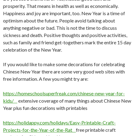
prosperity. That means in health as well as economically.
Happiness and joy are important, too. New Year is a time of
optimism about the future. People avoid talking about
anything negative or bad. This is not the time to discuss
sickness and death. Positive thoughts and positive activities,
such as family and friend get-togethers mark the entire 15 day
celebration of the New Year.
If you would like to make some decorations for celebrating
Chinese New Year there are some very good web sites with
free information. A few you might try are:
https://homeschoolsuperfreak.com/chinese-new-year-for-
kids/
extensive coverage of many things about Chinese New
Year plus fun decorations with printables
https://holidappy.com/holidays/Easy-Printable-Craft-
Projects-for-the-Year-of-the-Rat
free printable craft