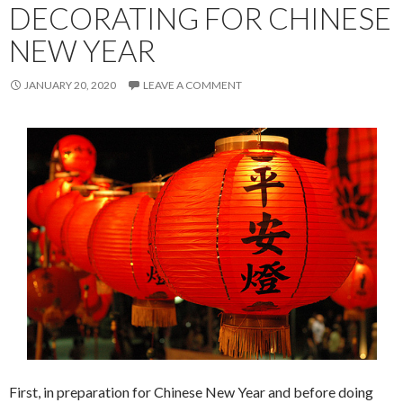
DECORATING FOR CHINESE
NEW YEAR
JANUARY 20, 2020
LEAVE A COMMENT
First, in preparation for Chinese New Year and before doing