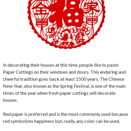
In decorating their houses at this time, people like to paste
Paper Cuttings on their windows and doors. This enduring and
cheerful tradition goes back at least 1500 years. The Chinese
New Year, also known as the Spring Festival, is one of the main
times of the year when fresh paper cuttings will decorate
houses.
Red paper is preferred and is the most commonly used because
red symbolizes happiness but, really, any color can be used.