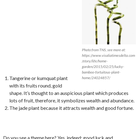
Photo from TNS, see more at:
https://www.visaliatimesdelta.com
/story/life/home-
garden/2015/02/25/lucky-
bamboo-fortuitous-plant-
Tangerine or kumquat plant
home/24024857/
with its fruits round, gold
shape. It’s thought to an auspicious plant which produces
lots of fruit, therefore, it symbolizes wealth and abundance.
The jade plant because it attracts wealth and good fortune.
Do you see a theme here? Yes, indeed: good luck and