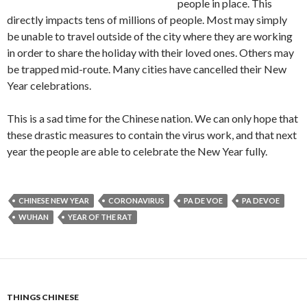
people in place. This
directly impacts tens of millions of people. Most may simply
be unable to travel outside of the city where they are working
in order to share the holiday with their loved ones. Others may
be trapped mid-route. Many cities have cancelled their New
Year celebrations.
This is a sad time for the Chinese nation. We can only hope that
these drastic measures to contain the virus work, and that next
year the people are able to celebrate the New Year fully.
CHINESE NEW YEAR
CORONAVIRUS
PA DE VOE
PA DEVOE
WUHAN
YEAR OF THE RAT
THINGS CHINESE