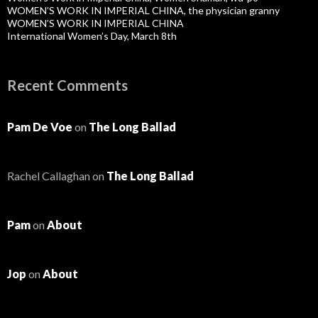
WOMEN’S WORK IN IMPERIAL CHINA, the physician granny
WOMEN’S WORK IN IMPERIAL CHINA
International Women’s Day, March 8th
Recent Comments
Pam De Voe
on
The Long Ballad
Rachel Callaghan
on
The Long Ballad
Pam
on
About
Jop
on
About