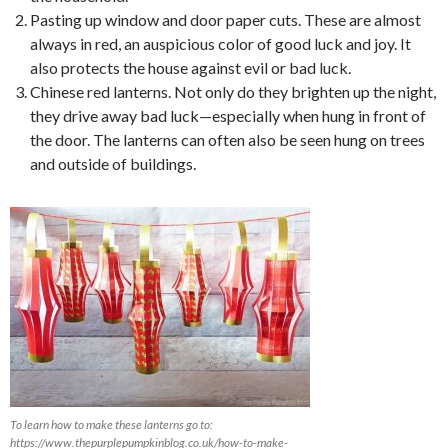
Pasting up window and door paper cuts. These are almost
always in red, an auspicious color of good luck and joy. It
also protects the house against evil or bad luck.
Chinese red lanterns. Not only do they brighten up the night,
they drive away bad luck—especially when hung in front of
the door. The lanterns can often also be seen hung on trees
and outside of buildings.
To learn how to make these lanterns go to:
https://www.thepurplepumpkinblog.co.uk/how-to-make-