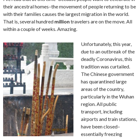
their ancestral homes–the movement of people returning to be
with their families causes the largest migration in the world.
That is, several hundred
million
travelers are on the move. All
within a couple of weeks. Amazing.
Unfortunately, this year,
due to an outbreak of the
deadly Coronavirus, this
tradition was curtailed.
The Chinese government
has quarantined large
areas of the country,
particularly in the Wuhan
region. All public
transport, including
airports and train stations,
have been closed–
essentially freezing