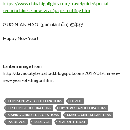
https://www.chinahighlights.com/travelguide/special-
report/chinese-new-year/paper-cutting.htm
GUO NIAN HAO! (guò nián hǎo) 过年好
Happy New Year!
Lantern image from
http://davaocitybybattad.blogspot.com/2012/01/chinese-
new-year-of-dragon.html.
CHINESE NEW YEAR DECORATIONS
DEVOE
DIY CHINESE DECORATIONS
DIY NEW YEAR DECORATIONS
MAKING CHINESE DECORATIONS
MAKING CHINESE LANTERNS
P.A. DE VOE
PA DE VOE
YEAR OF THE RAT