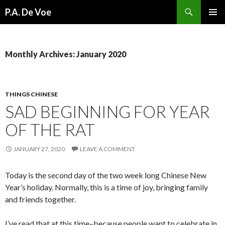
Search
P.A. De Voe
SKIP
PRIMAR
TO
MENU
CONTENT
Monthly Archives: January 2020
THINGS CHINESE
SAD BEGINNING FOR YEAR
OF THE RAT
JANUARY 27, 2020
LEAVE A COMMENT
Today is the second day of the two week long Chinese New
Year’s holiday. Normally, this is a time of joy, bringing family
and friends together.
I’ve read that at this time–because people want to celebrate in