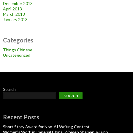
December 2013
April 2013
March 2013
January 2013
Categories
Things Chinese
Uncategorized
Search
SEARCH
Recent Posts
Short Story Award for Non-AI Writing Contest
Women’s Work in Imperial China, Women Shaman, wu-po