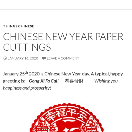
THINGS CHINESE
CHINESE NEW YEAR PAPER
CUTTINGS
JANUARY 16, 2020
LEAVE A COMMENT
th
January 25
2020 is Chinese New Year day. A typical, happy
greeting is:
Gong Xi Fa Cai!
恭喜發財
Wishing you
happiness and prosperity!