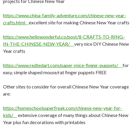
projects for Chinese New Year
https://www.china-family-adventure.com/chinese-new-year-
crafts.html
excellent site for making Chinese New Year crafts
https://www.hellowonderful.co/post/8-CRAFTS-TO-RING-
IN-THE-CHINESE-NEW-YEAR/
very nice DIY Chinese New
Year crafts
https://www.redtedart.com/paper-mice-finger-puppets/
for
easy, simple shaped mouse/rat finger puppets FREE
Other sites to consider for overall Chinese New Year coverage
are:
https://homeschoolsuperfreak.com/chinese-new-year-for-
kids/
extensive coverage of many things about Chinese New
Year plus fun decorations with printables