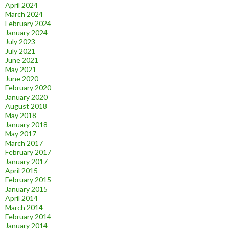
April 2024
March 2024
February 2024
January 2024
July 2023
July 2021
June 2021
May 2021
June 2020
February 2020
January 2020
August 2018
May 2018
January 2018
May 2017
March 2017
February 2017
January 2017
April 2015
February 2015
January 2015
April 2014
March 2014
February 2014
January 2014