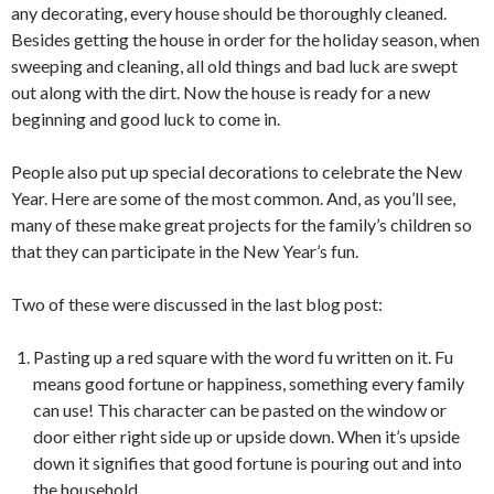
any decorating, every house should be thoroughly cleaned.
Besides getting the house in order for the holiday season, when
sweeping and cleaning, all old things and bad luck are swept
out along with the dirt. Now the house is ready for a new
beginning and good luck to come in.
People also put up special decorations to celebrate the New
Year. Here are some of the most common. And, as you’ll see,
many of these make great projects for the family’s children so
that they can participate in the New Year’s fun.
Two of these were discussed in the last blog post:
Pasting up a red square with the word fu written on it. Fu
means good fortune or happiness, something every family
can use! This character can be pasted on the window or
door either right side up or upside down. When it’s upside
down it signifies that good fortune is pouring out and into
the household.