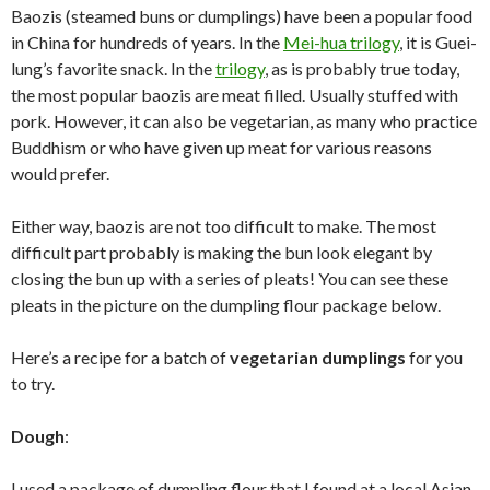
Baozis (steamed buns or dumplings) have been a popular food
in China for hundreds of years. In the
Mei-hua trilogy
, it is Guei-
lung’s favorite snack. In the
trilogy
, as is probably true today,
the most popular baozis are meat filled. Usually stuffed with
pork. However, it can also be vegetarian, as many who practice
Buddhism or who have given up meat for various reasons
would prefer.
Either way, baozis are not too difficult to make. The most
difficult part probably is making the bun look elegant by
closing the bun up with a series of pleats! You can see these
pleats in the picture on the dumpling flour package below.
Here’s a recipe for a batch of
vegetarian dumplings
for you
to try.
Dough
:
I used a package of dumpling flour that I found at a local Asian