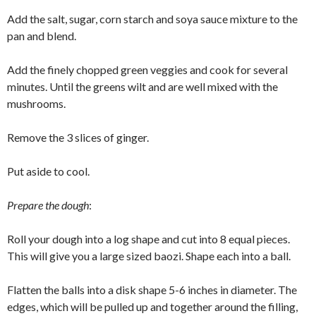
Add the salt, sugar, corn starch and soya sauce mixture to the
pan and blend.
Add the finely chopped green veggies and cook for several
minutes. Until the greens wilt and are well mixed with the
mushrooms.
Remove the 3 slices of ginger.
Put aside to cool.
Prepare the dough
:
Roll your dough into a log shape and cut into 8 equal pieces.
This will give you a large sized baozi. Shape each into a ball.
Flatten the balls into a disk shape 5-6 inches in diameter. The
edges, which will be pulled up and together around the filling,