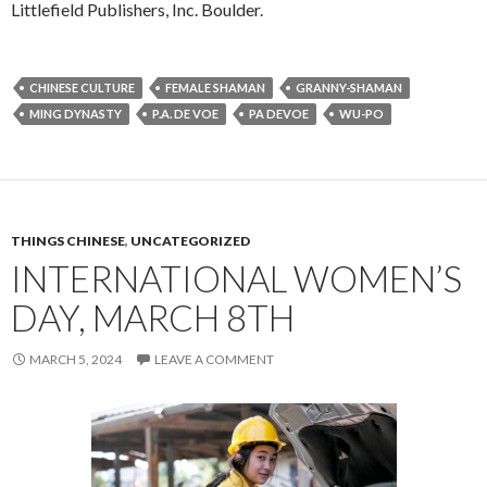
Littlefield Publishers, Inc. Boulder.
CHINESE CULTURE
FEMALE SHAMAN
GRANNY-SHAMAN
MING DYNASTY
P.A. DE VOE
PA DEVOE
WU-PO
THINGS CHINESE
,
UNCATEGORIZED
INTERNATIONAL WOMEN’S
DAY, MARCH 8TH
MARCH 5, 2024
LEAVE A COMMENT