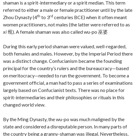
shaman is a spirit-intermediary or a spirit median. This term
referred to either a male or female practitioner until by the late
th
rd
Zhou Dynasty (4
to 3
centuries BCE) when it often meant
women practitioners, not males (the latter were referred to as
xi
覡). A female shaman was also called wu-po 巫婆
During this early period shaman were valued, well-regarded,
both females and males. However, by the Imperial Period there
was a distinct change. Confucianism became the founding
principal for the country’s rulers and the bureaucracy—based
on meritocracy—needed to run the government. To become a
government official, a man had to pass a series of examinations
largely based on Confucianist texts. There was no place for
spirit-intermediaries and their philosophies or rituals in this
changed world view.
By the Ming Dynasty, the wu-po was much maligned by the
state and considered a disreputable person. In many parts of
the country being a granny-shaman was illegal. Nevertheless,