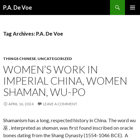
Search
P.A. De Voe
SKIP
PRIMAR
TO
MENU
CONTENT
Tag Archives: P.A. De Voe
THINGS CHINESE
,
UNCATEGORIZED
WOMEN’S WORK IN
IMPERIAL CHINA, WOMEN
SHAMAN, WU-PO
APRIL 16, 2024
LEAVE A COMMENT
Shamanism has a long, respected history in China. The word
wu
巫 , interpreted as
shaman
, was first found inscribed on oracle
bones dating from the Shang Dynasty (1554-1046 BCE). A