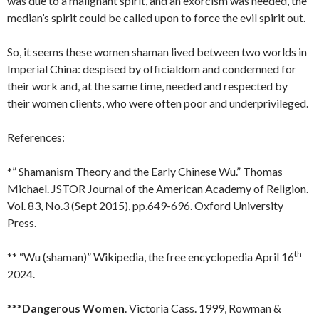
was due to a malignant spirit, and an exorcism was needed, the
median’s spirit could be called upon to force the evil spirit out.
So, it seems these women shaman lived between two worlds in
Imperial China: despised by officialdom and condemned for
their work and, at the same time, needed and respected by
their women clients, who were often poor and underprivileged.
References:
*” Shamanism Theory and the Early Chinese Wu.” Thomas
Michael. JSTOR Journal of the American Academy of Religion.
Vol. 83, No.3 (Sept 2015), pp.649-696. Oxford University
Press.
th
** “Wu (shaman)” Wikipedia, the free encyclopedia April 16
2024.
***
Dangerous Women
. Victoria Cass. 1999, Rowman &