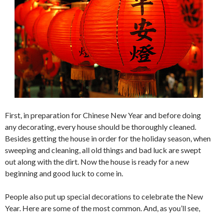
First, in preparation for Chinese New Year and before doing
any decorating, every house should be thoroughly cleaned.
Besides getting the house in order for the holiday season, when
sweeping and cleaning, all old things and bad luck are swept
out along with the dirt. Now the house is ready for a new
beginning and good luck to come in.
People also put up special decorations to celebrate the New
Year. Here are some of the most common. And, as you’ll see,