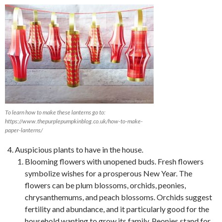
To learn how to make these lanterns go to:
https://www.thepurplepumpkinblog.co.uk/how-to-make-
paper-lanterns/
Auspicious plants to have in the house.
Blooming flowers with unopened buds. Fresh flowers
symbolize wishes for a prosperous New Year. The
flowers can be plum blossoms, orchids, peonies,
chrysanthemums, and peach blossoms. Orchids suggest
fertility and abundance, and it particularly good for the
household wanting to grow its family. Peonies stand for