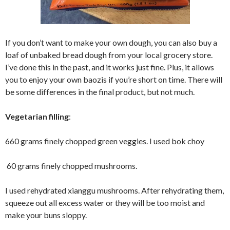
If you don’t want to make your own dough, you can also buy a
loaf of unbaked bread dough from your local grocery store.
I’ve done this in the past, and it works just fine. Plus, it allows
you to enjoy your own baozis if you’re short on time. There will
be some differences in the final product, but not much.
Vegetarian filling
:
660 grams finely chopped green veggies. I used bok choy
60 grams finely chopped mushrooms.
I used rehydrated xianggu mushrooms. After rehydrating them,
squeeze out all excess water or they will be too moist and
make your buns sloppy.