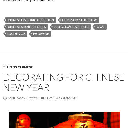
CHINESE HISTORICAL FICTION
CHINESE MYTHOLOGY
CHINESE SHORT STORIES
JUDGE LU'S CASE FILES
OWL
P.A. DE VOE
PA DEVOE
THINGS CHINESE
DECORATING FOR CHINESE
NEW YEAR
JANUARY 20, 2020
LEAVE A COMMENT