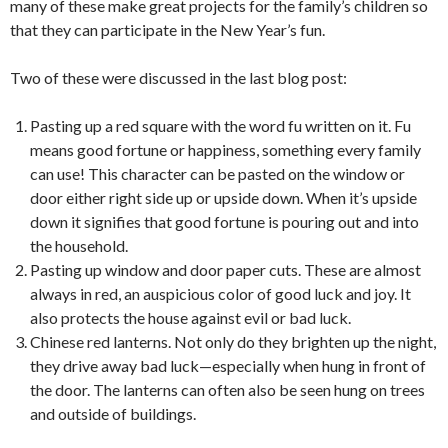
many of these make great projects for the family’s children so
that they can participate in the New Year’s fun.
Two of these were discussed in the last blog post:
Pasting up a red square with the word fu written on it. Fu
means good fortune or happiness, something every family
can use! This character can be pasted on the window or
door either right side up or upside down. When it’s upside
down it signifies that good fortune is pouring out and into
the household.
Pasting up window and door paper cuts. These are almost
always in red, an auspicious color of good luck and joy. It
also protects the house against evil or bad luck.
Chinese red lanterns. Not only do they brighten up the night,
they drive away bad luck—especially when hung in front of
the door. The lanterns can often also be seen hung on trees
and outside of buildings.