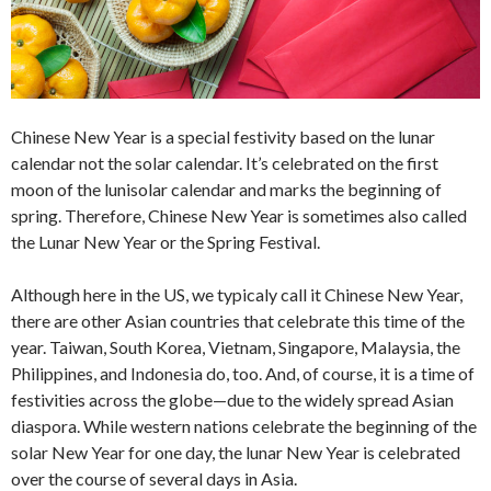
Chinese New Year is a special festivity based on the lunar
calendar not the solar calendar. It’s celebrated on the first
moon of the lunisolar calendar and marks the beginning of
spring. Therefore, Chinese New Year is sometimes also called
the Lunar New Year or the Spring Festival.
Although here in the US, we typicaly call it Chinese New Year,
there are other Asian countries that celebrate this time of the
year. Taiwan, South Korea, Vietnam, Singapore, Malaysia, the
Philippines, and Indonesia do, too. And, of course, it is a time of
festivities across the globe—due to the widely spread Asian
diaspora. While western nations celebrate the beginning of the
solar New Year for one day, the lunar New Year is celebrated
over the course of several days in Asia.