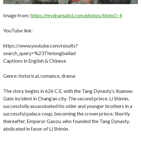
Image from:
https://mydramalist.com/photos/6klmO_4
YouTube link:
https://www.youtube.com/results?
search_query=%23Thelongballad
Captions in English & Chinese
Genre: historical, romance, drama
The story begins in 626 C.E. with the Tang Dynasty’s Xuanwu
Gate incident in Chang’an city. The second prince, Li Shimin,
successfully assassinated his older and younger brothers in a
successful palace coup, becoming the crown prince. Shortly
thereafter, Emperor Gaozu, who founded the Tang Dynasty,
abdicated in favor of Li Shimin.