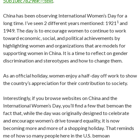
50b10ec7829e#:~:text
.
China has been observing International Women’s Day for a
1
long time. I’ve seen 2 different years mentioned: 1921
and
1949. The day is to encourage women to continue to work
toward economic, social, and political achievements by
highlighting women and organizations that are models for
supporting women in China. It is a time to reflect on gender
discrimination and stereotypes and how to change them.
As an official holiday, women enjoy a half-day off work to show
the country’s appreciation for their contribution to society.
Interestingly, if you browse websites on China and the
International Women’s Day, you’ll find a few that bemoan the
fact that, while the day was originally designed to celebrate
and encourage women’s drive toward equality, it is now
becoming more and more of a shopping holiday. That reminds
me of how so many people here in the U.S. bemoan