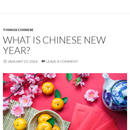
THINGS CHINESE
WHAT IS CHINESE NEW
YEAR?
JANUARY 23, 2024
LEAVE A COMMENT