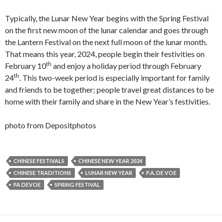
Typically, the Lunar New Year begins with the Spring Festival
on the first new moon of the lunar calendar and goes through
the Lantern Festival on the next full moon of the lunar month.
That means this year, 2024, people begin their festivities on
th
February 10
and enjoy a holiday period through February
th
24
. This two-week period is especially important for family
and friends to be together; people travel great distances to be
home with their family and share in the New Year’s festivities.
photo from Depositphotos
CHINESE FESTIVALS
CHINESE NEW YEAR 2024
CHINESE TRADITIONS
LUNAR NEW YEAR
P.A. DE VOE
PA DEVOE
SPRING FESTIVAL