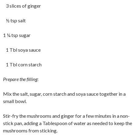
3 slices of ginger
½ tsp salt
1 ¼ tsp sugar
1 Tbl soya sauce
1 Tbl corn starch
Prepare the filling
:
Mix the salt, sugar, corn starch and soya sauce together in a
small bowl.
Stir-fry the mushrooms and ginger for a few minutes in a non-
stick pan, adding a Tablespoon of water as needed to keep the
mushrooms from sticking.