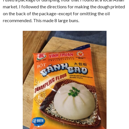
market. I followed the directions for making the dough printed
on the back of the package–except for omitting the oil
recommended. This made 8 large buns.