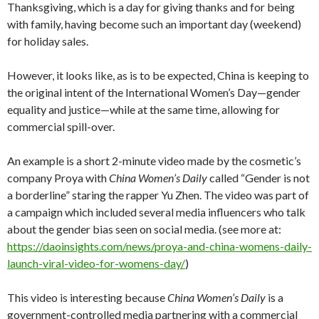
Thanksgiving, which is a day for giving thanks and for being
with family, having become such an important day (weekend)
for holiday sales.
However, it looks like, as is to be expected, China is keeping to
the original intent of the International Women’s Day—gender
equality and justice—while at the same time, allowing for
commercial spill-over.
An example is a short 2-minute video made by the cosmetic’s
company Proya with
China Women’s Daily
called “Gender is not
a borderline” staring the rapper Yu Zhen. The video was part of
a campaign which included several media influencers who talk
about the gender bias seen on social media. (see more at:
https://daoinsights.com/news/proya-and-china-womens-daily-
launch-viral-video-for-womens-day/
)
This video is interesting because
China Women’s Daily
is a
government-controlled media partnering with a commercial