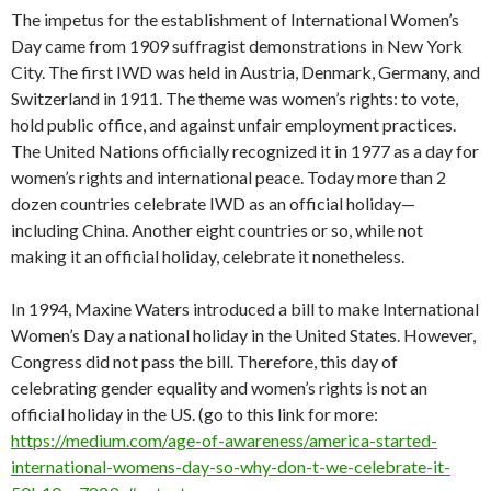
The impetus for the establishment of International Women’s
Day came from 1909 suffragist demonstrations in New York
City. The first IWD was held in Austria, Denmark, Germany, and
Switzerland in 1911. The theme was women’s rights: to vote,
hold public office, and against unfair employment practices.
The United Nations officially recognized it in 1977 as a day for
women’s rights and international peace. Today more than 2
dozen countries celebrate IWD as an official holiday—
including China. Another eight countries or so, while not
making it an official holiday, celebrate it nonetheless.
In 1994, Maxine Waters introduced a bill to make International
Women’s Day a national holiday in the United States. However,
Congress did not pass the bill. Therefore, this day of
celebrating gender equality and women’s rights is not an
official holiday in the US. (go to this link for more:
https://medium.com/age-of-awareness/america-started-
international-womens-day-so-why-don-t-we-celebrate-it-