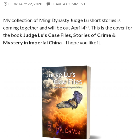
FEBRUARY 22, 2020
LEAVE A COMMENT
My collection of Ming Dynasty Judge Lu short stories is
th
coming together and will be out April 4
. This is the cover for
the book
Judge Lu’s Case Files, Stories of Crime &
Mystery in Imperial China
—I hope you like it.