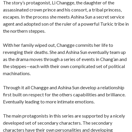
The story’s protagonist, Li Changge, the daughter of the
assassinated crown prince and his consort, a tribal princess,
escapes. In the process she meets Ashina Sun a secret service
agent and adopted son of the ruler of a powerful Turkic tribe in
the northern steppes.
With her family wiped out, Changge commits her life to
revenging their deaths. She and Ashina Sun eventually team up
as the drama moves through a series of events in Chang’an and
the steppes—each with their own complicated set of political
machinations.
Through it all Changge and Ashina Sun develop a relationship
first built on respect for the others capabilities and brilliance.
Eventually leading to more intimate emotions.
The main protagonists in this series are supported by a nicely
developed set of secondary characters. The secondary
characters have their own personalities and developing