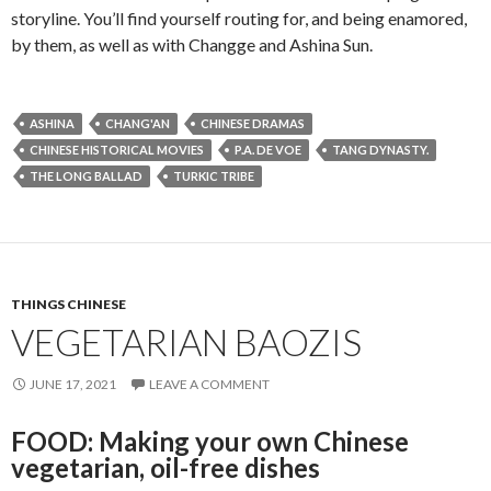
storyline. You’ll find yourself routing for, and being enamored,
by them, as well as with Changge and Ashina Sun.
ASHINA
CHANG'AN
CHINESE DRAMAS
CHINESE HISTORICAL MOVIES
P.A. DE VOE
TANG DYNASTY.
THE LONG BALLAD
TURKIC TRIBE
THINGS CHINESE
VEGETARIAN BAOZIS
JUNE 17, 2021
LEAVE A COMMENT
FOOD: Making your own Chinese
vegetarian, oil-free dishes