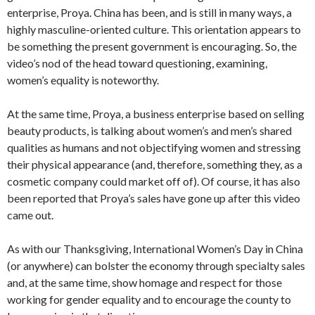
enterprise, Proya. China has been, and is still in many ways, a
highly masculine-oriented culture. This orientation appears to
be something the present government is encouraging. So, the
video’s nod of the head toward questioning, examining,
women’s equality is noteworthy.
At the same time, Proya, a business enterprise based on selling
beauty products, is talking about women’s and men’s shared
qualities as humans and not objectifying women and stressing
their physical appearance (and, therefore, something they, as a
cosmetic company could market off of). Of course, it has also
been reported that Proya’s sales have gone up after this video
came out.
As with our Thanksgiving, International Women’s Day in China
(or anywhere) can bolster the economy through specialty sales
and, at the same time, show homage and respect for those
working for gender equality and to encourage the county to