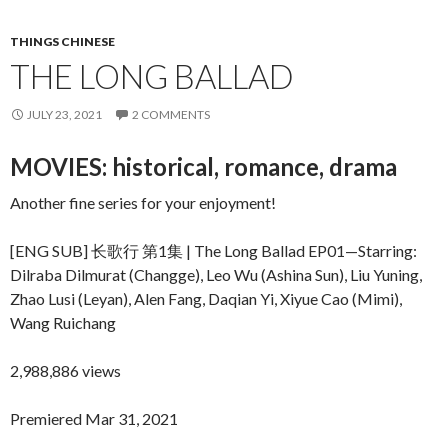
THINGS CHINESE
THE LONG BALLAD
JULY 23, 2021
2 COMMENTS
MOVIES: historical, romance, drama
Another fine series for your enjoyment!
[ENG SUB] 长歌行 第1集 | The Long Ballad EP01—Starring:
Dilraba Dilmurat (Changge), Leo Wu (Ashina Sun), Liu Yuning,
Zhao Lusi (Leyan), Alen Fang, Daqian Yi, Xiyue Cao (Mimi),
Wang Ruichang
2,988,886 views
Premiered Mar 31, 2021