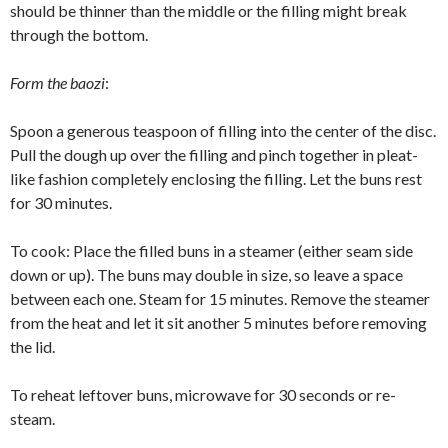
should be thinner than the middle or the filling might break
through the bottom.
Form the baozi
:
Spoon a generous teaspoon of filling into the center of the disc.
Pull the dough up over the filling and pinch together in pleat-
like fashion completely enclosing the filling. Let the buns rest
for 30 minutes.
To cook: Place the filled buns in a steamer (either seam side
down or up). The buns may double in size, so leave a space
between each one. Steam for 15 minutes. Remove the steamer
from the heat and let it sit another 5 minutes before removing
the lid.
To reheat leftover buns, microwave for 30 seconds or re-
steam.