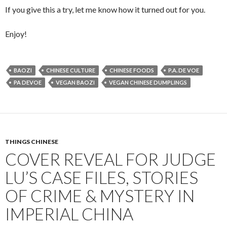
If you give this a try, let me know how it turned out for you.
Enjoy!
BAOZI
CHINESE CULTURE
CHINESE FOODS
P.A. DE VOE
PA DEVOE
VEGAN BAOZI
VEGAN CHINESE DUMPLINGS
THINGS CHINESE
COVER REVEAL FOR JUDGE
LU’S CASE FILES, STORIES
OF CRIME & MYSTERY IN
IMPERIAL CHINA