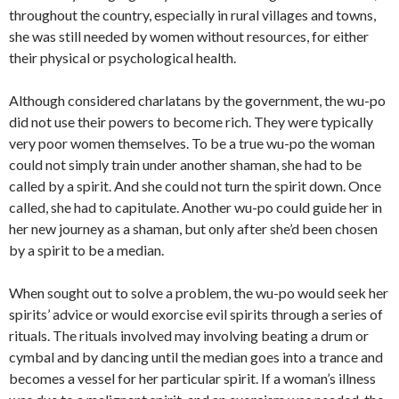
throughout the country, especially in rural villages and towns,
she was still needed by women without resources, for either
their physical or psychological health.
Although considered charlatans by the government, the wu-po
did not use their powers to become rich. They were typically
very poor women themselves. To be a true wu-po the woman
could not simply train under another shaman, she had to be
called by a spirit. And she could not turn the spirit down. Once
called, she had to capitulate. Another wu-po could guide her in
her new journey as a shaman, but only after she’d been chosen
by a spirit to be a median.
When sought out to solve a problem, the wu-po would seek her
spirits’ advice or would exorcise evil spirits through a series of
rituals. The rituals involved may involving beating a drum or
cymbal and by dancing until the median goes into a trance and
becomes a vessel for her particular spirit. If a woman’s illness