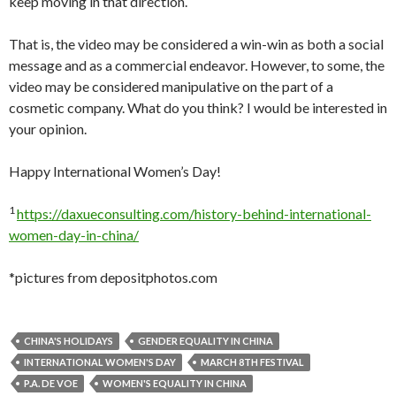
keep moving in that direction.
That is, the video may be considered a win-win as both a social
message and as a commercial endeavor. However, to some, the
video may be considered manipulative on the part of a
cosmetic company. What do you think? I would be interested in
your opinion.
Happy International Women’s Day!
1
https://daxueconsulting.com/history-behind-international-
women-day-in-china/
*pictures from depositphotos.com
CHINA'S HOLIDAYS
GENDER EQUALITY IN CHINA
INTERNATIONAL WOMEN'S DAY
MARCH 8TH FESTIVAL
P.A. DE VOE
WOMEN'S EQUALITY IN CHINA