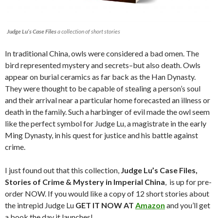
Judge Lu’s Case Files
a collection of short stories
In traditional China, owls were considered a bad omen. The
bird represented mystery and secrets–but also death. Owls
appear on burial ceramics as far back as the Han Dynasty.
They were thought to be capable of stealing a person’s soul
and their arrival near a particular home forecasted an illness or
death in the family. Such a harbinger of evil made the owl seem
like the perfect symbol for Judge Lu, a magistrate in the early
Ming Dynasty, in his quest for justice and his battle against
crime.
I just found out that this collection,
Judge Lu’s Case Files,
Stories of Crime & Mystery in Imperial China
, is up for pre-
order NOW. If you would like a copy of 12 short stories about
the intrepid Judge Lu
GET IT NOW AT
Amazon
and you’ll get
a book the day it launches!