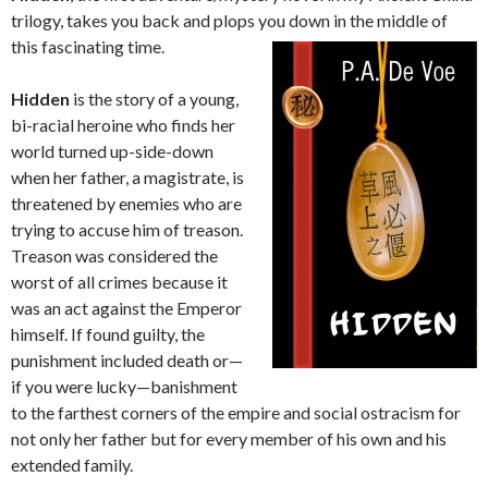
trilogy, takes you back and plops you down in the middle of
this fascinating time.
Hidden
is the story of a young,
bi-racial heroine who finds her
world turned up-side-down
when her father, a magistrate, is
threatened by enemies who are
trying to accuse him of treason.
Treason was considered the
worst of all crimes because it
was an act against the Emperor
himself. If found guilty, the
punishment included death or—
if you were lucky—banishment
to the farthest corners of the empire and social ostracism for
not only her father but for every member of his own and his
extended family.