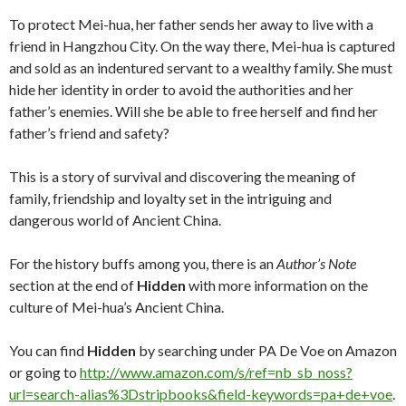
To protect Mei-hua, her father sends her away to live with a
friend in Hangzhou City. On the way there, Mei-hua is captured
and sold as an indentured servant to a wealthy family. She must
hide her identity in order to avoid the authorities and her
father’s enemies. Will she be able to free herself and find her
father’s friend and safety?
This is a story of survival and discovering the meaning of
family, friendship and loyalty set in the intriguing and
dangerous world of Ancient China.
For the history buffs among you, there is an
Author’s Note
section at the end of
Hidden
with more information on the
culture of Mei-hua’s Ancient China.
You can find
Hidden
by searching under PA De Voe on Amazon
or going to
http://www.amazon.com/s/ref=nb_sb_noss?
url=search-alias%3Dstripbooks&field-keywords=pa+de+voe
.