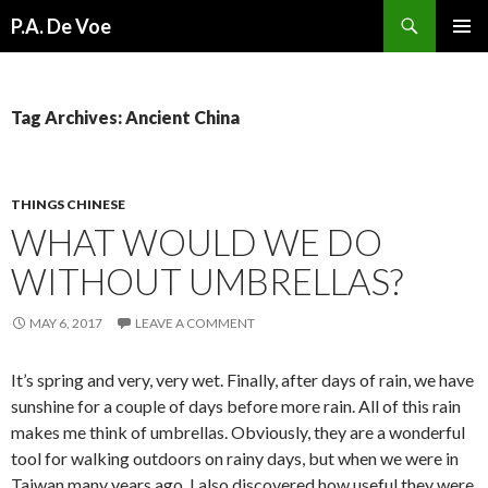
Search
P.A. De Voe
SKIP
PRIMAR
TO
MENU
CONTENT
Tag Archives: Ancient China
THINGS CHINESE
WHAT WOULD WE DO
WITHOUT UMBRELLAS?
MAY 6, 2017
LEAVE A COMMENT
It’s spring and very, very wet. Finally, after days of rain, we have
sunshine for a couple of days before more rain. All of this rain
makes me think of umbrellas. Obviously, they are a wonderful
tool for walking outdoors on rainy days, but when we were in
Taiwan many years ago, I also discovered how useful they were