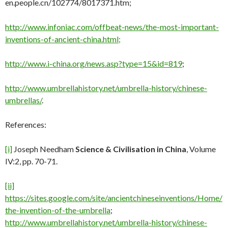
en.people.cn/102774/8017371.htm;
http://www.infoniac.com/offbeat-news/the-most-important-
inventions-of-ancient-china.html;
http://www.i-china.org/news.asp?type=15&id=819
;
http://www.umbrellahistory.net/umbrella-history/chinese-
umbrellas/
.
References:
[i]
Joseph Needham
Science & Civilisation in China
, Volume
IV:2, pp. 70-71.
[ii]
https://sites.google.com/site/ancientchineseinventions/Home/
the-invention-of-the-umbrella
;
http://www.umbrellahistory.net/umbrella-history/chinese-