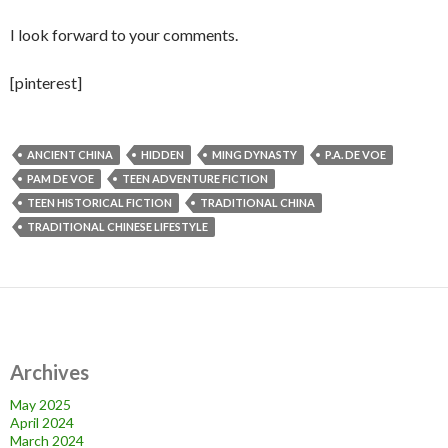
I look forward to your comments.
[pinterest]
ANCIENT CHINA
HIDDEN
MING DYNASTY
P.A. DE VOE
PAM DE VOE
TEEN ADVENTURE FICTION
TEEN HISTORICAL FICTION
TRADITIONAL CHINA
TRADITIONAL CHINESE LIFESTYLE
Archives
May 2025
April 2024
March 2024