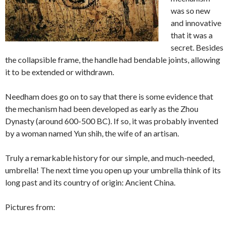
was so new
and innovative
that it was a
secret. Besides
the collapsible frame, the handle had bendable joints, allowing
it to be extended or withdrawn.
Needham does go on to say that there is some evidence that
the mechanism had been developed as early as the Zhou
Dynasty (around 600-500 BC). If so, it was probably invented
by a woman named Yun shih, the wife of an artisan.
Truly a remarkable history for our simple, and much-needed,
umbrella! The next time you open up your umbrella think of its
long past and its country of origin: Ancient China.
Pictures from: