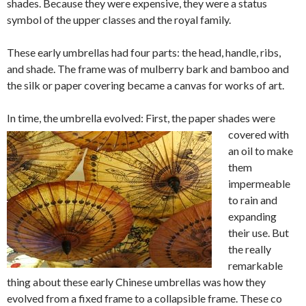
shades. Because they were expensive, they were a status
symbol of the upper classes and the royal family.
These early umbrellas had four parts: the head, handle, ribs,
and shade. The frame was of mulberry bark and bamboo and
the silk or paper covering became a canvas for works of art.
In time, the umbrella evol
ved: First, the paper shades were
covered with
an oil to make
them
impermeable
to rain and
expanding
their use. But
the really
remarkable
thing about these early Chinese umbrellas was how they
evolved from a fixed frame to a collapsible frame. These co