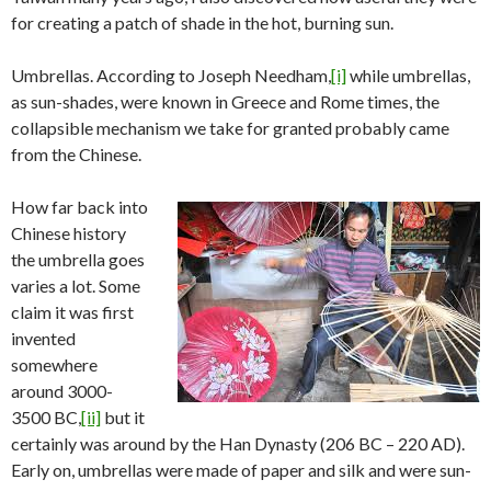
for creating a patch of shade in the hot, burning sun.
Umbrellas. According to Joseph Needham,
[i]
while umbrellas,
as sun-shades, were known in Greece and Rome times, the
collapsible mechanism we take for granted probably came
from the Chinese.
How far back into
Chinese history
the umbrella goes
varies a lot. Some
claim it was first
invented
somewhere
around 3000-
3500 BC,
[ii]
but it
certainly was around by the Han Dynasty (206 BC – 220 AD).
Early on, umbrellas were made of paper and silk and were sun-