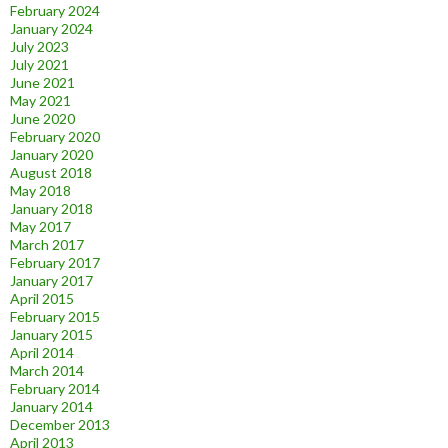
February 2024
January 2024
July 2023
July 2021
June 2021
May 2021
June 2020
February 2020
January 2020
August 2018
May 2018
January 2018
May 2017
March 2017
February 2017
January 2017
April 2015
February 2015
January 2015
April 2014
March 2014
February 2014
January 2014
December 2013
April 2013