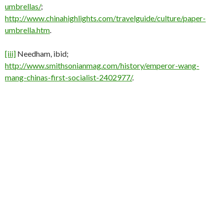
umbrellas/
;
http://www.chinahighlights.com/travelguide/culture/paper-
umbrella.htm
.
[iii]
Needham, ibid;
http://www.smithsonianmag.com/history/emperor-wang-
mang-chinas-first-socialist-2402977/
.