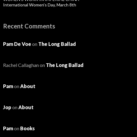
International Women’s Day, March 8th
Recent Comments
Pam De Voe
on
The Long Ballad
Rachel Callaghan
on
The Long Ballad
Pam
on
About
Jop
on
About
Pam
on
Books