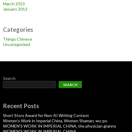
March 2013
January 2013
Categories
Things Chinese
Uncategorized
Search
SEARCH
Recent Posts
Short Story Award for Non-AI Writing Contest
Women’s Work in Imperial China, Women Shaman, wu-po
WOMEN’S WORK IN IMPERIAL CHINA, the physician granny
WOMEN’S WORK IN IMPERIAL CHINA