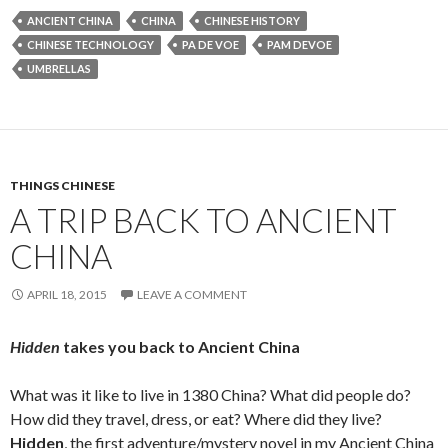
ANCIENT CHINA
CHINA
CHINESE HISTORY
CHINESE TECHNOLOGY
PA DE VOE
PAM DEVOE
UMBRELLAS
THINGS CHINESE
A TRIP BACK TO ANCIENT
CHINA
APRIL 18, 2015
LEAVE A COMMENT
Hidden
takes you back to Ancient China
What was it like to live in 1380 China? What did people do?
How did they travel, dress, or eat? Where did they live?
Hidden
, the first adventure/mystery novel in my Ancient China