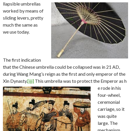
llapsible umbrellas
worked by means of
sliding levers, pretty
much the same as
we use today.
The first indication
that the Chinese umbrella could be collapsed was in 21 AD,
during Wang Mang’s reign as the first and only emperor of the
Xin Dynasty.
[iii]
This umbrella was to protect the Emperor as h
e rode in his
four-wheel,
ceremonial
carriage, so it
was quite
large. The
mechanism