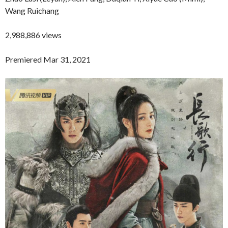
Wang Ruichang
2,988,886 views
Premiered Mar 31, 2021