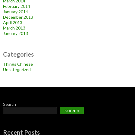
March 2014
February 2014
January 2014
December 2013
April 2013
March 2013
January 2013
Categories
Things Chinese
Uncategorized
Search
SEARCH
Recent Posts