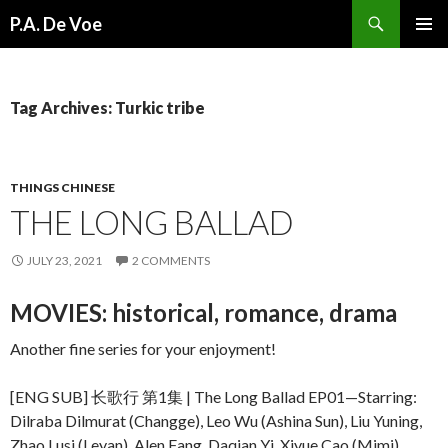
Search
P.A. De Voe
SKIP
PRIMAR
TO
MENU
CONTENT
Tag Archives: Turkic tribe
THINGS CHINESE
THE LONG BALLAD
JULY 23, 2021
2 COMMENTS
MOVIES: historical, romance, drama
Another fine series for your enjoyment!
[ENG SUB] 长歌行 第1集 | The Long Ballad EP01—Starring:
Dilraba Dilmurat (Changge), Leo Wu (Ashina Sun), Liu Yuning,
Zhao Lusi (Leyan), Alen Fang, Daqian Yi, Xiyue Cao (Mimi),