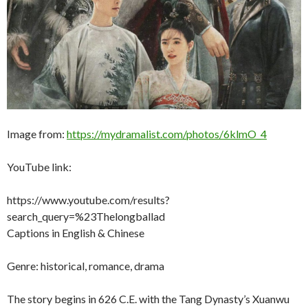
Image from:
https://mydramalist.com/photos/6klmO_4
YouTube link:
https://www.youtube.com/results?
search_query=%23Thelongballad
Captions in English & Chinese
Genre: historical, romance, drama
The story begins in 626 C.E. with the Tang Dynasty’s Xuanwu