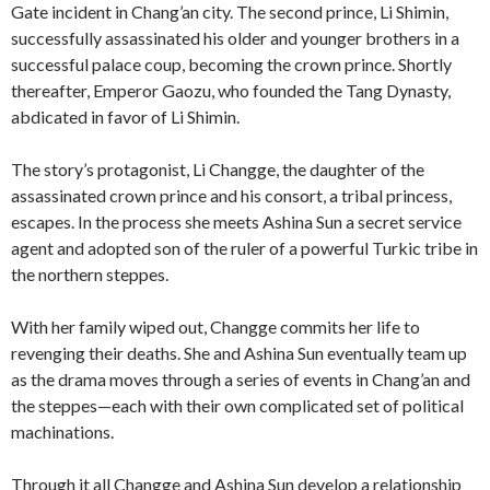
Gate incident in Chang’an city. The second prince, Li Shimin,
successfully assassinated his older and younger brothers in a
successful palace coup, becoming the crown prince. Shortly
thereafter, Emperor Gaozu, who founded the Tang Dynasty,
abdicated in favor of Li Shimin.
The story’s protagonist, Li Changge, the daughter of the
assassinated crown prince and his consort, a tribal princess,
escapes. In the process she meets Ashina Sun a secret service
agent and adopted son of the ruler of a powerful Turkic tribe in
the northern steppes.
With her family wiped out, Changge commits her life to
revenging their deaths. She and Ashina Sun eventually team up
as the drama moves through a series of events in Chang’an and
the steppes—each with their own complicated set of political
machinations.
Through it all Changge and Ashina Sun develop a relationship