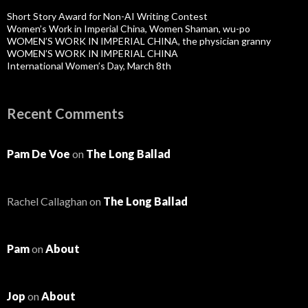
Short Story Award for Non-AI Writing Contest
Women’s Work in Imperial China, Women Shaman, wu-po
WOMEN’S WORK IN IMPERIAL CHINA, the physician granny
WOMEN’S WORK IN IMPERIAL CHINA
International Women’s Day, March 8th
Recent Comments
Pam De Voe
on
The Long Ballad
Rachel Callaghan
on
The Long Ballad
Pam
on
About
Jop
on
About