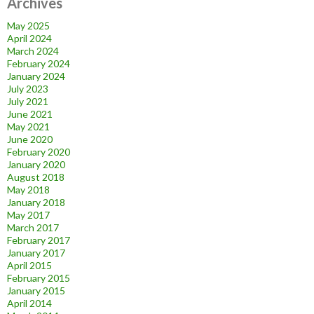
Archives
May 2025
April 2024
March 2024
February 2024
January 2024
July 2023
July 2021
June 2021
May 2021
June 2020
February 2020
January 2020
August 2018
May 2018
January 2018
May 2017
March 2017
February 2017
January 2017
April 2015
February 2015
January 2015
April 2014