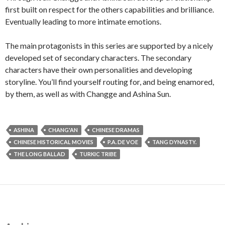
first built on respect for the others capabilities and brilliance.
Eventually leading to more intimate emotions.
The main protagonists in this series are supported by a nicely
developed set of secondary characters. The secondary
characters have their own personalities and developing
storyline. You’ll find yourself routing for, and being enamored,
by them, as well as with Changge and Ashina Sun.
ASHINA
CHANG'AN
CHINESE DRAMAS
CHINESE HISTORICAL MOVIES
P.A. DE VOE
TANG DYNASTY.
THE LONG BALLAD
TURKIC TRIBE