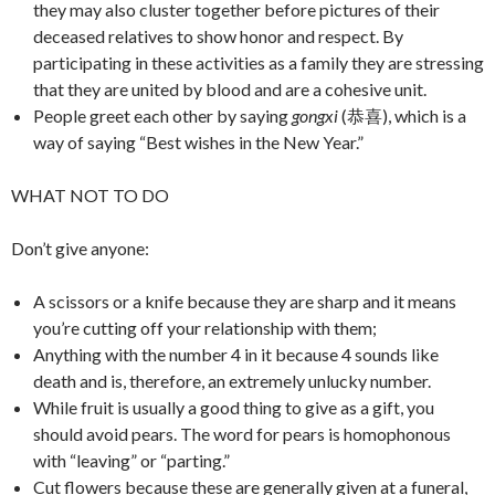
they may also cluster together before pictures of their
deceased relatives to show honor and respect. By
participating in these activities as a family they are stressing
that they are united by blood and are a cohesive unit.
People greet each other by saying
gongxi
(恭喜), which is a
way of saying “Best wishes in the New Year.”
WHAT NOT TO DO
Don’t give anyone:
A scissors or a knife because they are sharp and it means
you’re cutting off your relationship with them;
Anything with the number 4 in it because 4 sounds like
death and is, therefore, an extremely unlucky number.
While fruit is usually a good thing to give as a gift, you
should avoid pears. The word for pears is homophonous
with “leaving” or “parting.”
Cut flowers because these are generally given at a funeral,