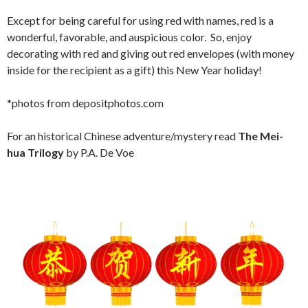
Except for being careful for using red with names, red is a
wonderful, favorable, and auspicious color. So, enjoy
decorating with red and giving out red envelopes (with money
inside for the recipient as a gift) this New Year holiday!
*photos from depositphotos.com
For an historical Chinese adventure/mystery read
The Mei-
hua Trilogy
by P.A. De Voe