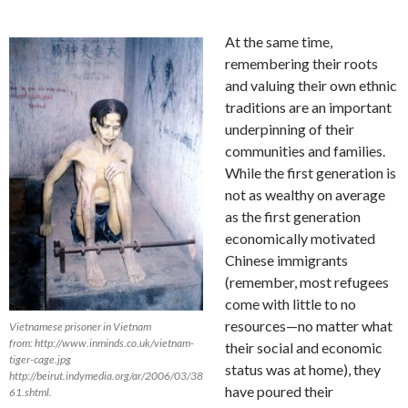
At the same time,
remembering their roots
and valuing their own ethnic
traditions are an important
underpinning of their
communities and families.
While the first generation is
not as wealthy on average
as the first generation
economically motivated
Chinese immigrants
(remember, most refugees
come with little to no
resources—no matter what
Vietnamese prisoner in Vietnam
from: http://www.inminds.co.uk/vietnam-
their social and economic
tiger-cage.jpg
status was at home), they
http://beirut.indymedia.org/ar/2006/03/38
have poured their
61.shtml.