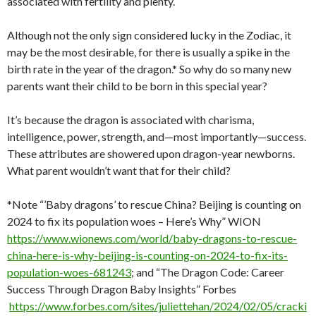
associated with fertility and plenty.
Although not the only sign considered lucky in the Zodiac, it
may be the most desirable, for there is usually a spike in the
birth rate in the year of the dragon.* So why do so many new
parents want their child to be born in this special year?
It’s because the dragon is associated with charisma,
intelligence, power, strength, and—most importantly—success.
These attributes are showered upon dragon-year newborns.
What parent wouldn’t want that for their child?
*Note “’Baby dragons’ to rescue China? Beijing is counting on
2024 to fix its population woes – Here’s Why” WION
https://www.wionews.com/world/baby-dragons-to-rescue-
china-here-is-why-beijing-is-counting-on-2024-to-fix-its-
population-woes-681243
; and “The Dragon Code: Career
Success Through Dragon Baby Insights” Forbes
https://www.forbes.com/sites/juliettehan/2024/02/05/cracki