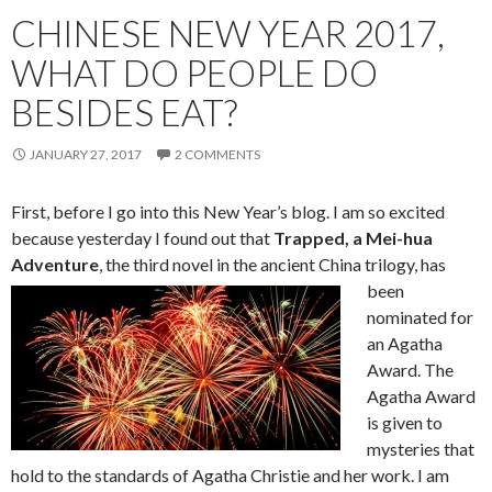
CHINESE NEW YEAR 2017,
WHAT DO PEOPLE DO
BESIDES EAT?
JANUARY 27, 2017
2 COMMENTS
First, before I go into this New Year’s blog. I am so excited
because yesterday I found out that
Trapped, a Mei-hua
Adventure
, the thir
d novel in the ancient China trilogy, has
been
nominated for
an Agatha
Award. The
Agatha Award
is given to
mysteries that
hold to the standards of Agatha Christie and her work. I am