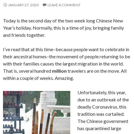
JANUARY 27, 2020
LEAVE A COMMENT
Today is the second day of the two week long Chinese New
Year’s holiday. Normally, this is a time of joy, bringing family
and friends together.
I’ve read that at this time–because people want to celebrate in
their ancestral homes–the movement of people returning to be
with their families causes the largest migration in the world.
That is, several hundred
million
travelers are on the move. All
within a couple of weeks. Amazing.
Unfortunately, this year,
due to an outbreak of the
deadly Coronavirus, this
tradition was curtailed.
The Chinese government
has quarantined large