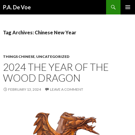
Search
P.A. De Voe
SKIP
PRIMAR
TO
MENU
CONTENT
Tag Archives: Chinese New Year
THINGS CHINESE
,
UNCATEGORIZED
2024 THE YEAR OF THE
WOOD DRAGON
FEBRUARY 13, 2024
LEAVE A COMMENT