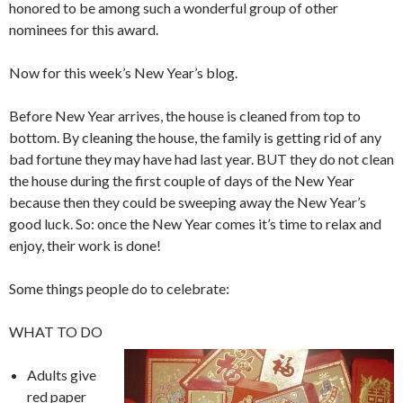
honored to be among such a wonderful group of other
nominees for this award.
Now for this week’s New Year’s blog.
Before New Year arrives, the house is cleaned from top to
bottom. By cleaning the house, the family is getting rid of any
bad fortune they may have had last year. BUT they do not clean
the house during the first couple of days of the New Year
because then they could be sweeping away the New Year’s
good luck. So: once the New Year comes it’s time to relax and
enjoy, their work is done!
Some things people do to celebrate:
WHAT TO DO
Adults give
red paper