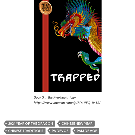
Book 3 in the Mei-hua trilogy
https://www.amazon.com/dp/B019EQUV1S/
2024 YEAR OF THE DRAGON
CHINESE NEW YEAR
CHINESE TRADITIONS
PA DEVOE
PAM DE VOE