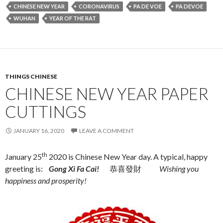
CHINESE NEW YEAR
CORONAVIRUS
PA DE VOE
PA DEVOE
WUHAN
YEAR OF THE RAT
THINGS CHINESE
CHINESE NEW YEAR PAPER
CUTTINGS
JANUARY 16, 2020
LEAVE A COMMENT
th
January 25
2020 is Chinese New Year day. A typical, happy
greeting is:
Gong Xi Fa Cai!
恭喜發財
Wishing you
happiness and prosperity!