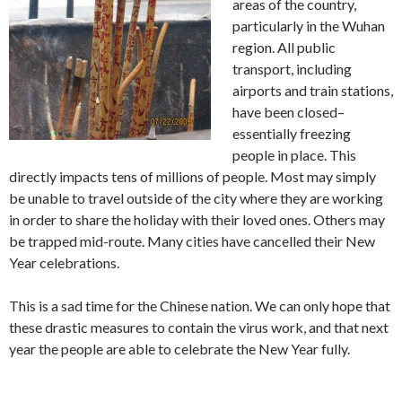
areas of the country,
particularly in the Wuhan
region. All public
transport, including
airports and train stations,
have been closed–
essentially freezing
people in place. This
directly impacts tens of millions of people. Most may simply
be unable to travel outside of the city where they are working
in order to share the holiday with their loved ones. Others may
be trapped mid-route. Many cities have cancelled their New
Year celebrations.
This is a sad time for the Chinese nation. We can only hope that
these drastic measures to contain the virus work, and that next
year the people are able to celebrate the New Year fully.