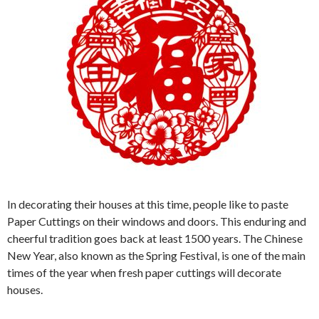
In decorating their houses at this time, people like to paste
Paper Cuttings on their windows and doors. This enduring and
cheerful tradition goes back at least 1500 years. The Chinese
New Year, also known as the Spring Festival, is one of the main
times of the year when fresh paper cuttings will decorate
houses.