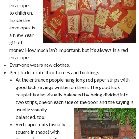
envelopes
to children.
Inside the
envelopes is
a New Year
gift of
money. How much isn’t important, but it’s always in a red
envelope.
Everyone wears new clothes.
People decorate their homes and buildings:
At the entrance people hang long red paper strips with
good luck sayings written on them. The good luck
couplet is also visually balanced by being divided into
two strips, one on each side of the door. and the saying is
usually visually
balanced, too.
Red paper-cuts (usually
square in shape) with