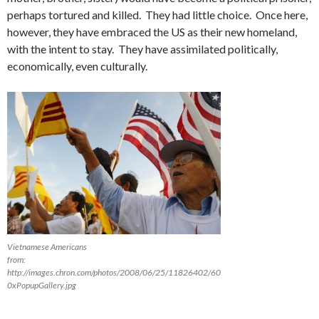
perhaps tortured and killed. They had little choice. Once here,
however, they have embraced the US as their new homeland,
with the intent to stay. They have assimilated politically,
economically, even culturally.
Vietnamese Americans
from:
http://images.chron.com/photos/2008/06/25/11826402/60
0xPopupGallery.jpg