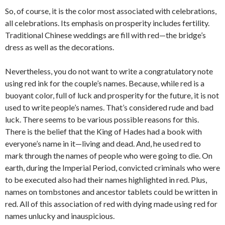
So, of course, it is the color most associated with celebrations,
all celebrations. Its emphasis on prosperity includes fertility.
Traditional Chinese weddings are fill with red—the bridge’s
dress as well as the decorations.
Nevertheless, you do not want to write a congratulatory note
using red ink for the couple’s names. Because, while red is a
buoyant color, full of luck and prosperity for the future, it is not
used to write people’s names. That’s considered rude and bad
luck. There seems to be various possible reasons for this.
There is the belief that the King of Hades had a book with
everyone’s name in it—living and dead. And, he used red to
mark through the names of people who were going to die. On
earth, during the Imperial Period, convicted criminals who were
to be executed also had their names highlighted in red. Plus,
names on tombstones and ancestor tablets could be written in
red. All of this association of red with dying made using red for
names unlucky and inauspicious.