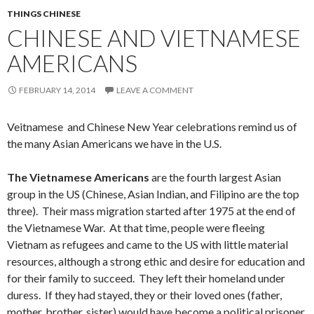
THINGS CHINESE
CHINESE AND VIETNAMESE
AMERICANS
FEBRUARY 14, 2014
LEAVE A COMMENT
Veitnamese and Chinese New Year celebrations remind us of
the many Asian Americans we have in the U.S.
The Vietnamese Americans
are the fourth largest Asian
group in the US (Chinese, Asian Indian, and Filipino are the top
three). Their mass migration started after 1975 at the end of
the Vietnamese War. At that time, people were fleeing
Vietnam as refugees and came to the US with little material
resources, although a strong ethic and desire for education and
for their family to succeed. They left their homeland under
duress. If they had stayed, they or their loved ones (father,
mother, brother, sister) would have become a political prisoner,