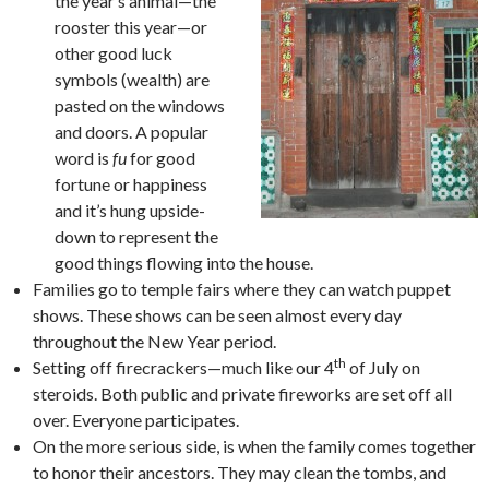
the year’s animal—the
rooster this year—or
other good luck
symbols (wealth) are
pasted on the windows
and doors. A popular
word is
fu
for good
fortune or happiness
and it’s hung upside-
down to represent the
good things flowing into the house.
Families go to temple fairs where they can watch puppet
shows. These shows can be seen almost every day
throughout the New Year period.
th
Setting off firecrackers—much like our 4
of July on
steroids. Both public and private fireworks are set off all
over. Everyone participates.
On the more serious side, is when the family comes together
to honor their ancestors. They may clean the tombs, and