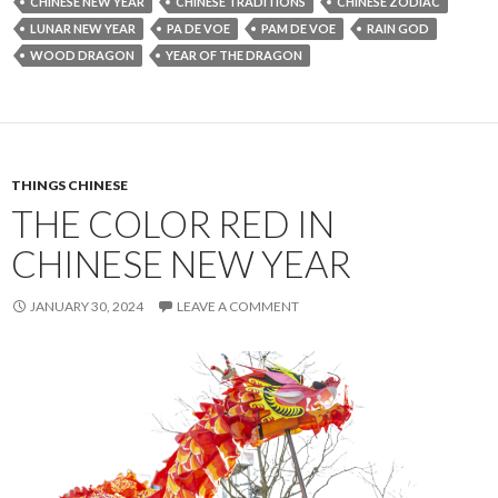
CHINESE NEW YEAR
CHINESE TRADITIONS
CHINESE ZODIAC
LUNAR NEW YEAR
PA DE VOE
PAM DE VOE
RAIN GOD
WOOD DRAGON
YEAR OF THE DRAGON
THINGS CHINESE
THE COLOR RED IN
CHINESE NEW YEAR
JANUARY 30, 2024
LEAVE A COMMENT