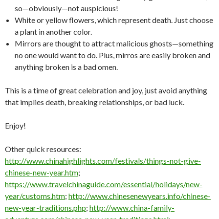
so—obviously—not auspicious!
White or yellow flowers, which represent death. Just choose
a plant in another color.
Mirrors are thought to attract malicious ghosts—something
no one would want to do. Plus, mirros are easily broken and
anything broken is a bad omen.
This is a time of great celebration and joy, just avoid anything
that implies death, breaking relationships, or bad luck.
Enjoy!
Other quick resources:
http://www.chinahighlights.com/festivals/things-not-give-
chinese-new-year.htm
;
https://www.travelchinaguide.com/essential/holidays/new-
year/customs.htm
;
http://www.chinesenewyears.info/chinese-
new-year-traditions.php
;
http://www.china-family-