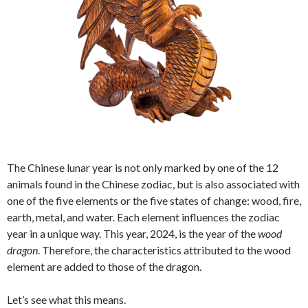
The Chinese lunar year is not only marked by one of the 12
animals found in the Chinese zodiac, but is also associated with
one of the five elements or the five states of change: wood, fire,
earth, metal, and water. Each element influences the zodiac
year in a unique way. This year, 2024, is the year of the
wood
dragon
. Therefore, the characteristics attributed to the wood
element are added to those of the dragon.
Let’s see what this means.