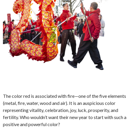
The color red is associated with fire—one of the five elements
(metal, fire, water, wood and air). It is an auspicious color
representing vitality, celebration, joy, luck, prosperity, and
fertility. Who wouldn’t want their new year to start with such a
positive and powerful color?