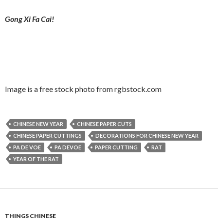
Gong Xi Fa Cai!
Image is a free stock photo from rgbstock.com
CHINESE NEW YEAR
CHINESE PAPER CUTS
CHINESE PAPER CUTTINGS
DECORATIONS FOR CHINESE NEW YEAR
PA DE VOE
PA DEVOE
PAPER CUTTING
RAT
YEAR OF THE RAT
THINGS CHINESE