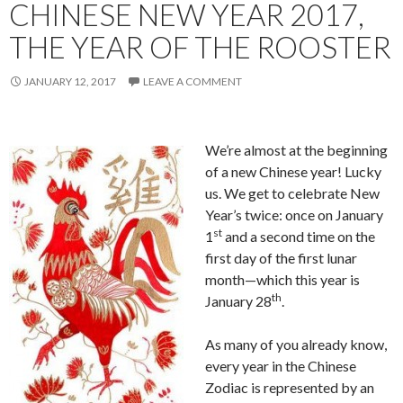
CHINESE NEW YEAR 2017,
THE YEAR OF THE ROOSTER
JANUARY 12, 2017
LEAVE A COMMENT
We’re almost at the beginning
of a new Chinese year! Lucky
us. We get to celebrate New
Year’s twice: once on January
st
1
and a second time on the
first day of the first lunar
month—which this year is
th
January 28
.
As many of you already know,
every year in the Chinese
Zodiac is represented by an