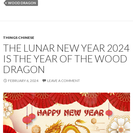
WOOD DRAGON
THINGS CHINESE
THE LUNAR NEW YEAR 2024
IS THE YEAR OF THE WOOD
DRAGON
FEBRUARY 6, 2024
LEAVE A COMMENT