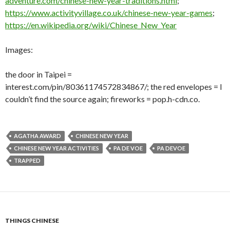
adventure.com/chinese-new-year-traditions.html
;
https://www.activityvillage.co.uk/chinese-new-year-games
;
https://en.wikipedia.org/wiki/Chinese_New_Year
Images:
the door in Taipei =
interest.com/pin/80361174572834867/; the red envelopes = I
couldn’t find the source again; fireworks = pop.h-cdn.co.
AGATHA AWARD
CHINESE NEW YEAR
CHINESE NEW YEAR ACTIVITIES
PA DE VOE
PA DEVOE
TRAPPED
THINGS CHINESE