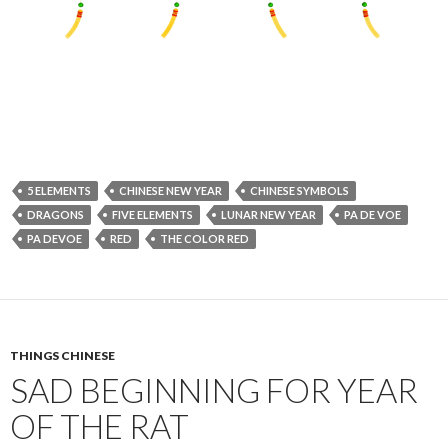
5 ELEMENTS
CHINESE NEW YEAR
CHINESE SYMBOLS
DRAGONS
FIVE ELEMENTS
LUNAR NEW YEAR
PA DE VOE
PA DEVOE
RED
THE COLOR RED
THINGS CHINESE
SAD BEGINNING FOR YEAR
OF THE RAT