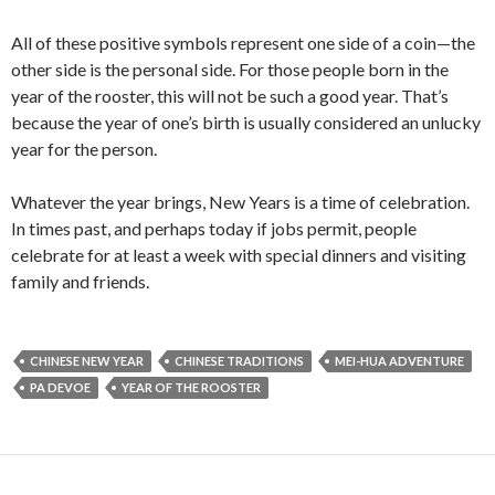
All of these positive symbols represent one side of a coin—the
other side is the personal side. For those people born in the
year of the rooster, this will not be such a good year. That’s
because the year of one’s birth is usually considered an unlucky
year for the person.
Whatever the year brings, New Years is a time of celebration.
In times past, and perhaps today if jobs permit, people
celebrate for at least a week with special dinners and visiting
family and friends.
CHINESE NEW YEAR
CHINESE TRADITIONS
MEI-HUA ADVENTURE
PA DEVOE
YEAR OF THE ROOSTER