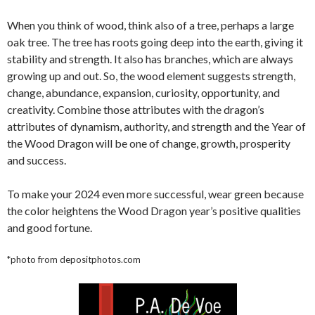
When you think of wood, think also of a tree, perhaps a large
oak tree. The tree has roots going deep into the earth, giving it
stability and strength. It also has branches, which are always
growing up and out. So, the wood element suggests strength,
change, abundance, expansion, curiosity, opportunity, and
creativity. Combine those attributes with the dragon’s
attributes of dynamism, authority, and strength and the Year of
the Wood Dragon will be one of change, growth, prosperity
and success.
To make your 2024 even more successful, wear green because
the color heightens the Wood Dragon year’s positive qualities
and good fortune.
*photo from depositphotos.com