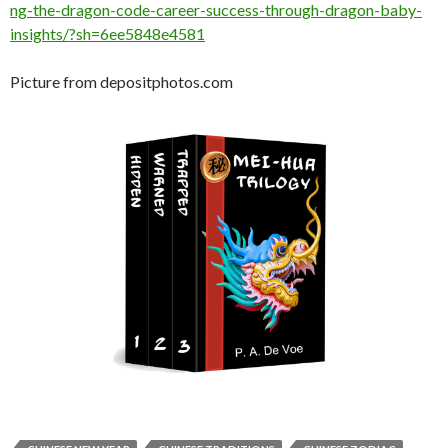
ng-the-dragon-code-career-success-through-dragon-baby-
insights/?sh=6ee5848e4581
Picture from depositphotos.com