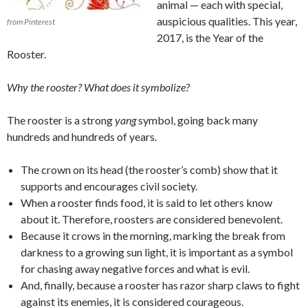
animal — each with special,
auspicious qualities. This year,
from Pinterest
2017, is the Year of the
Rooster.
Why the rooster? What does it symbolize?
The rooster is a strong
yang
symbol, going back many
hundreds and hundreds of years.
The crown on its head (the rooster’s comb) show that it
supports and encourages civil society.
When a rooster finds food, it is said to let others know
about it. Therefore, roosters are considered benevolent.
Because it crows in the morning, marking the break from
darkness to a growing sun light, it is important as a symbol
for chasing away negative forces and what is evil.
And, finally, because a rooster has razor sharp claws to fight
against its enemies, it is considered courageous.