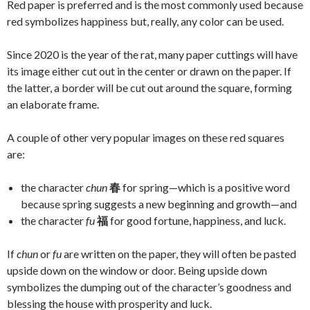
Red paper is preferred and is the most commonly used because
red symbolizes happiness but, really, any color can be used.
Since 2020 is the year of the rat, many paper cuttings will have
its image either cut out in the center or drawn on the paper. If
the latter, a border will be cut out around the square, forming
an elaborate frame.
A couple of other very popular images on these red squares
are:
the character
chun
春
for spring—which is a positive word
because spring suggests a new beginning and growth—and
the character
fu
福
for good fortune, happiness, and luck.
If
chun
or
fu
are written on the paper, they will often be pasted
upside down on the window or door. Being upside down
symbolizes the dumping out of the character’s goodness and
blessing the house with prosperity and luck.