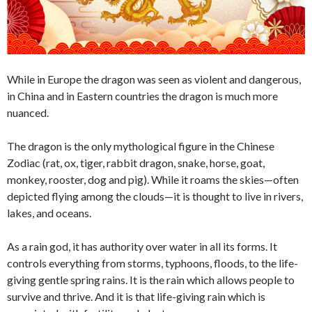
While in Europe the dragon was seen as violent and dangerous,
in China and in Eastern countries the dragon is much more
nuanced.
The dragon is the only mythological figure in the Chinese
Zodiac (rat, ox, tiger, rabbit dragon, snake, horse, goat,
monkey, rooster, dog and pig). While it roams the skies—often
depicted flying among the clouds—it is thought to live in rivers,
lakes, and oceans.
As a rain god, it has authority over water in all its forms. It
controls everything from storms, typhoons, floods, to the life-
giving gentle spring rains. It is the rain which allows people to
survive and thrive. And it is that life-giving rain which is