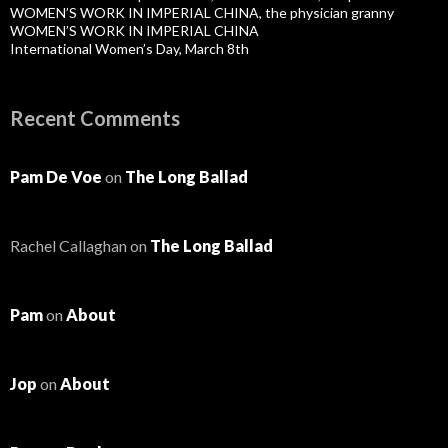
WOMEN’S WORK IN IMPERIAL CHINA, the physician granny
WOMEN’S WORK IN IMPERIAL CHINA
International Women’s Day, March 8th
Recent Comments
Pam De Voe
on
The Long Ballad
Rachel Callaghan
on
The Long Ballad
Pam
on
About
Jop
on
About