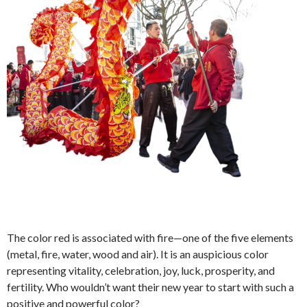
The color red is associated with fire—one of the five elements
(metal, fire, water, wood and air). It is an auspicious color
representing vitality, celebration, joy, luck, prosperity, and
fertility. Who wouldn’t want their new year to start with such a
positive and powerful color?