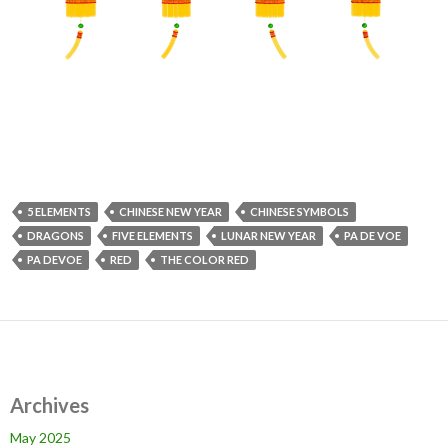
5 ELEMENTS
CHINESE NEW YEAR
CHINESE SYMBOLS
DRAGONS
FIVE ELEMENTS
LUNAR NEW YEAR
PA DE VOE
PA DEVOE
RED
THE COLOR RED
Archives
May 2025