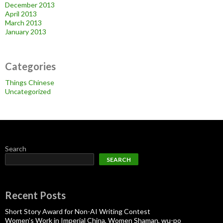
December 2013
April 2013
March 2013
January 2013
Categories
Things Chinese
Uncategorized
Search
SEARCH
Recent Posts
Short Story Award for Non-AI Writing Contest
Women’s Work in Imperial China, Women Shaman, wu-po