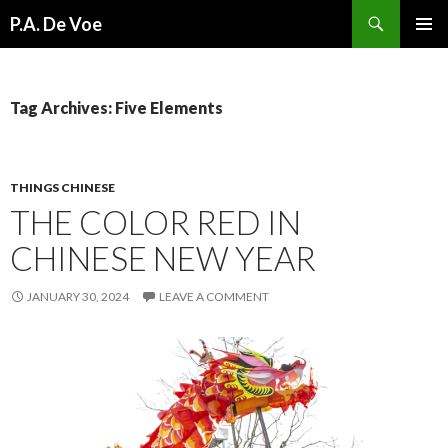
Search
P.A. De Voe
SKIP
PRIMAR
TO
MENU
CONTENT
Tag Archives: Five Elements
THINGS CHINESE
THE COLOR RED IN
CHINESE NEW YEAR
JANUARY 30, 2024
LEAVE A COMMENT