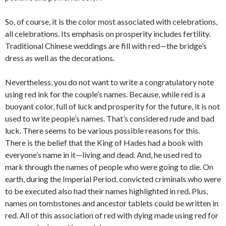
So, of course, it is the color most associated with celebrations,
all celebrations. Its emphasis on prosperity includes fertility.
Traditional Chinese weddings are fill with red—the bridge’s
dress as well as the decorations.
Nevertheless, you do not want to write a congratulatory note
using red ink for the couple’s names. Because, while red is a
buoyant color, full of luck and prosperity for the future, it is not
used to write people’s names. That’s considered rude and bad
luck. There seems to be various possible reasons for this.
There is the belief that the King of Hades had a book with
everyone’s name in it—living and dead. And, he used red to
mark through the names of people who were going to die. On
earth, during the Imperial Period, convicted criminals who were
to be executed also had their names highlighted in red. Plus,
names on tombstones and ancestor tablets could be written in
red. All of this association of red with dying made using red for