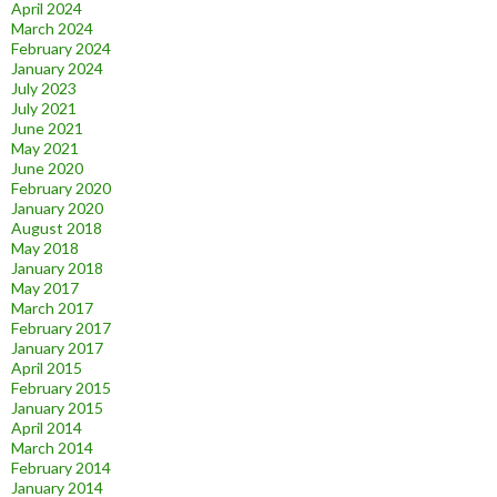
April 2024
March 2024
February 2024
January 2024
July 2023
July 2021
June 2021
May 2021
June 2020
February 2020
January 2020
August 2018
May 2018
January 2018
May 2017
March 2017
February 2017
January 2017
April 2015
February 2015
January 2015
April 2014
March 2014
February 2014
January 2014