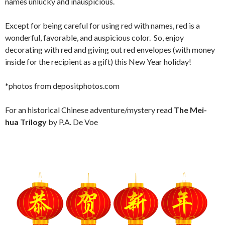
names unlucky and inauspicious.
Except for being careful for using red with names, red is a
wonderful, favorable, and auspicious color. So, enjoy
decorating with red and giving out red envelopes (with money
inside for the recipient as a gift) this New Year holiday!
*photos from depositphotos.com
For an historical Chinese adventure/mystery read
The Mei-
hua Trilogy
by P.A. De Voe