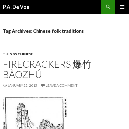
Search
P.A. De Voe
SKIP
PRIMAR
TO
MENU
CONTENT
Tag Archives: Chinese folk traditions
THINGS CHINESE
FIRECRACKERS 爆竹
BÀOZHÚ
JANUARY 22, 2015
LEAVE A COMMENT