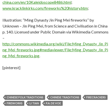
china.com/en/10Kaleidoscope8486.html
;
www.kracklinkirks.com/fireworks%20history.htm
;
Illustration: “Ming Dynasty Jin Ping Mei fireworks” by
Unknown – Jin Ping Mei, from Science and Civilisation in China
p. 140. Licensed under Public Domain via Wikimedia Commons
–
http://commons.wikimedia.org/wiki/File:Ming_Dynasty_Jin_Pi
ng_Mei_fireworks.jpg#mediaviewer/File:Ming_Dynasty_Jin_Pi
ng_Mei_fireworks.jpg
.
[pinterest]
CHINESE FOLK TRADITIONS
CHINESE TRADITIONS
FIRECRACKERS
FIREWORKS
LI TIAN
P.A. DE VOE