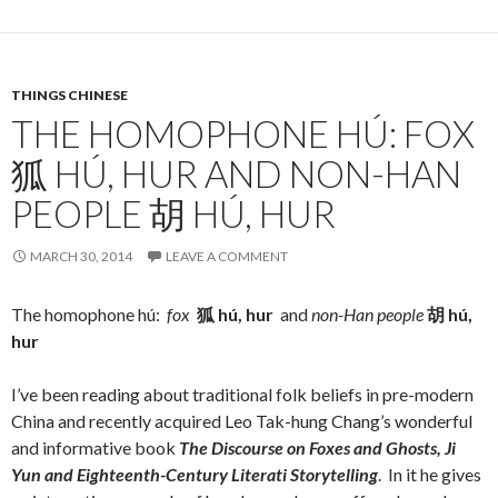
THINGS CHINESE
THE HOMOPHONE HÚ: FOX
狐 HÚ, HUR AND NON-HAN
PEOPLE 胡 HÚ, HUR
MARCH 30, 2014
LEAVE A COMMENT
The homophone hú:
fox
狐
hú, hur
and
non-Han people
胡
hú,
hur
I’ve been reading about traditional folk beliefs in pre-modern
China and recently acquired Leo Tak-hung Chang’s wonderful
and informative book
The Discourse on
Foxes and Ghosts, Ji
Yun and Eighteenth-Century Literati Storytelling
. In it he gives