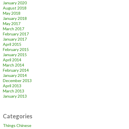
January 2020
August 2018
May 2018
January 2018
May 2017
March 2017
February 2017
January 2017
April 2015
February 2015
January 2015
April 2014
March 2014
February 2014
January 2014
December 2013
April 2013
March 2013
January 2013
Categories
Things Chinese