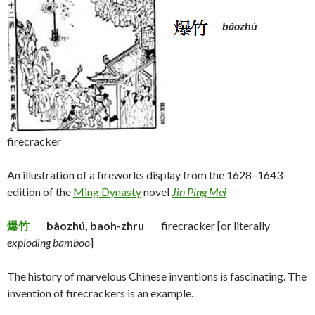
bàozhú
firecracker
An illustration of a fireworks display from the 1628–1643
edition of the
Ming Dynasty
novel
Jin Ping Mei
爆竹
bàozhú, baoh-zhru
firecracker [or literally
exploding bamboo
]
The history of marvelous Chinese inventions is fascinating. The
invention of firecrackers is an example.