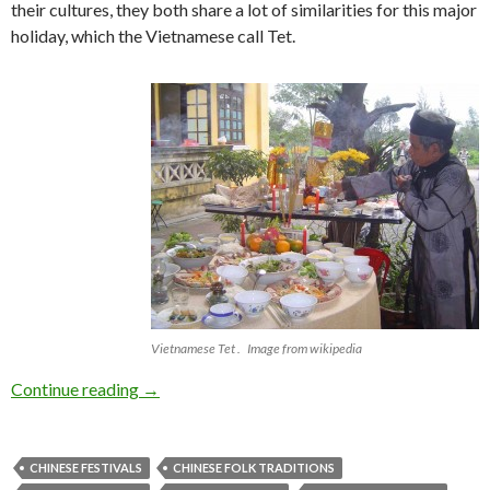
their cultures, they both share a lot of similarities for this major
holiday, which the Vietnamese call Tet.
Vietnamese Tet . Image from wikipedia
Happy New Year! Gong Hei Fat Choi!
Continue reading
→
CHINESE FESTIVALS
CHINESE FOLK TRADITIONS