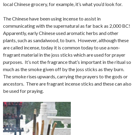
local Chinese grocery, for example, it’s what you’d look for.
The Chinese have been using incense to assist in
communicating with the supernatural as far back as 2,000 BC!
Apparently, early Chinese used aromatic herbs and other
plants, such as sandalwood, to burn. However, although these
are called incense, today it is common today to use a non-
fragrant material in the joss sticks which are used for prayer
purposes. It’s not the fragrance that’s important in the ritual so
much as the smoke given off by the joss sticks as they burn.
The smoke rises upwards, carrying the prayers to the gods or
ancestors. There are fragrant incense sticks and these can also
be used for praying.