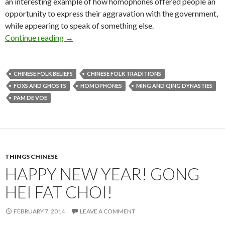
an interesting example of how homophones offered people an
opportunity to express their aggravation with the government,
while appearing to speak of something else.
The homophone hú: fox 狐 hú, hur and non-Han 
Continue reading
→
CHINESE FOLK BELIEFS
CHINESE FOLK TRADITIONS
FOXS AND GHOSTS
HOMOPHONES
MING AND QING DYNASTIES
PAM DE VOE
THINGS CHINESE
HAPPY NEW YEAR! GONG
HEI FAT CHOI!
FEBRUARY 7, 2014
LEAVE A COMMENT