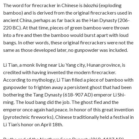
The word for firecracker in Chinese is
bàozhú
(exploding
bamboo) and is derived from the original firecrackers used in
ancient China, perhaps as far back as the Han Dynasty (206-
220 BC). At that time, pieces of green bamboo were thrown
into a fire and then the bamboo would burst apart with loud
bangs. In other words, these original firecrackers were not the
same as those developed later, no gunpowder was included.
Li Tian, a monk living near Liu Yang city, Hunan province, is
credited with having invented the modern firecracker.
According to mythology, Li Tian filled a piece of bamboo with
gunpowder to frighten away a persistent ghost that had been
bothering the Tang Dynasty (618-907 AD) emperor Li Shi-
ming. The loud bang did the job. The ghost fled and the
emperor once again had peace. In honor of this great invention
(pyrotechnic fireworks), Chinese traditionally held a festival in
Li Tian’s honor on April 18th.