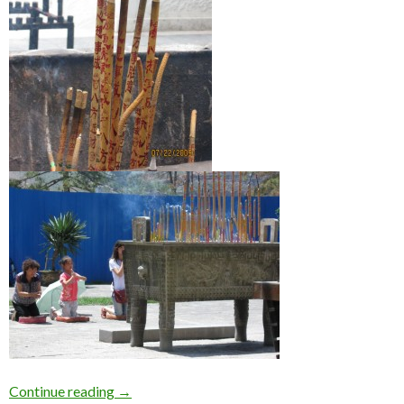
What are Joss sticks?
Continue reading
→