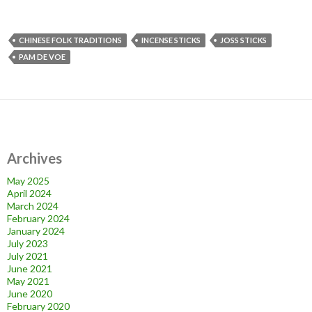
CHINESE FOLK TRADITIONS
INCENSE STICKS
JOSS STICKS
PAM DE VOE
Archives
May 2025
April 2024
March 2024
February 2024
January 2024
July 2023
July 2021
June 2021
May 2021
June 2020
February 2020