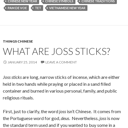
CHINESE NEW YEAR
CHINESE SYMBOLS
CHINESE TRADITIONS
PAM DE VOE
TET
VIETNAMESE NEW YEAR
THINGS CHINESE
WHAT ARE JOSS STICKS?
JANUARY 25, 2014
LEAVE A COMMENT
Joss sticks
are long, narrow sticks of incense, which are either
held in two hands while praying or placed in a sand filled
container and burned in various personal, family, and public
religious rituals.
First, just to clarify, the word
joss
isn’t Chinese. It comes from
the Portuguese word for god,
deus
. Nevertheless,
joss
is now
the standard term used and if you wanted to buy some in a