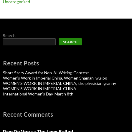
Uncategorized
Search
SEARCH
Recent Posts
Short Story Award for Non-AI Writing Contest
Women’s Work in Imperial China, Women Shaman, wu-po
WOMEN’S WORK IN IMPERIAL CHINA, the physician granny
WOMEN’S WORK IN IMPERIAL CHINA
International Women’s Day, March 8th
Recent Comments
Pam De Voe
on
The Long Ballad