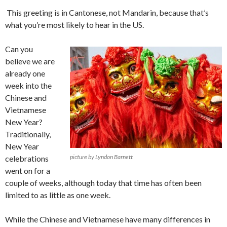
This greeting is in Cantonese, not Mandarin, because that’s
what you’re most likely to hear in the US.
Can you
believe we are
already one
week into the
Chinese and
Vietnamese
New Year?
Traditionally,
New Year
picture by Lyndon Barnett
celebrations
went on for a
couple of weeks, although today that time has often been
limited to as little as one week.
While the Chinese and Vietnamese have many differences in