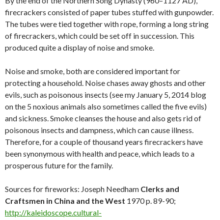
By the end of the Northern Song Dynasty (960–1127 AD),
firecrackers consisted of paper tubes stuffed with gunpowder.
The tubes were tied together with rope, forming a long string
of firecrackers, which could be set off in succession. This
produced quite a display of noise and smoke.
Noise and smoke, both are considered important for
protecting a household. Noise chases away ghosts and other
evils, such as poisonous insects (see my January 5, 2014 blog
on the 5 noxious animals also sometimes called the five evils)
and sickness. Smoke cleanses the house and also gets rid of
poisonous insects and dampness, which can cause illness.
Therefore, for a couple of thousand years firecrackers have
been synonymous with health and peace, which leads to a
prosperous future for the family.
Sources for fireworks: Joseph Needham
Clerks and
Craftsmen in China and the West
1970 p. 89-90;
http://kaleidoscope.cultural-