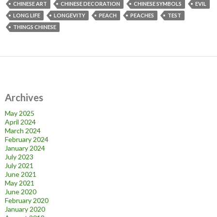
CHINESE ART
CHINESE DECORATION
CHINESE SYMBOLS
EVIL
LONG LIFE
LONGEVITY
PEACH
PEACHES
TEST
THINGS CHINESE
Archives
May 2025
April 2024
March 2024
February 2024
January 2024
July 2023
July 2021
June 2021
May 2021
June 2020
February 2020
January 2020