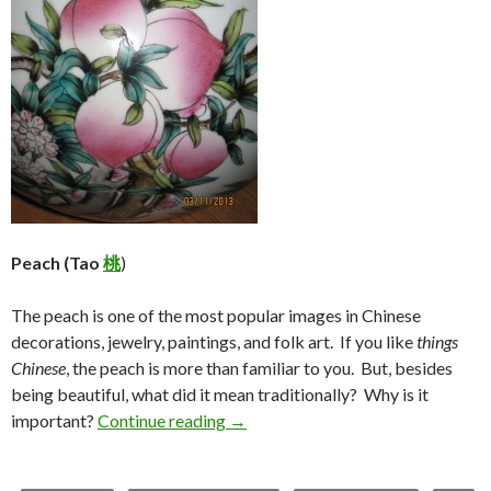
Peach (Tao
桃
)
The peach is one of the most popular images in Chinese
decorations, jewelry, paintings, and folk art. If you like
things
Chinese
, the peach is more than familiar to you. But, besides
being beautiful, what did it mean traditionally? Why is it
Peaches (Tao 桃)
important?
Continue reading
→