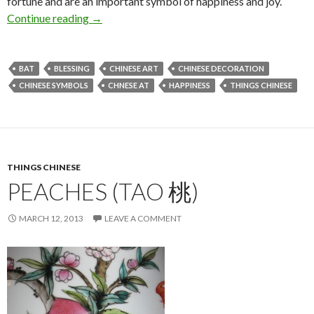
fortune and are an important symbol of happiness and joy.
Bats (Fú 蝠)
Continue reading
→
BAT
BLESSING
CHINESE ART
CHINESE DECORATION
CHINESE SYMBOLS
CHNESE AT
HAPPINESS
THINGS CHINESE
THINGS CHINESE
PEACHES (TAO 桃)
MARCH 12, 2013
LEAVE A COMMENT