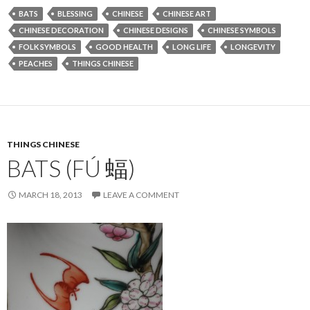
BATS
BLESSING
CHINESE
CHINESE ART
CHINESE DECORATION
CHINESE DESIGNS
CHINESE SYMBOLS
FOLK SYMBOLS
GOOD HEALTH
LONG LIFE
LONGEVITY
PEACHES
THINGS CHINESE
THINGS CHINESE
BATS (FÚ 蝠)
MARCH 18, 2013
LEAVE A COMMENT