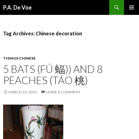
Search
P.A. De Voe
SKIP
PRIMAR
TO
MENU
CONTENT
Tag Archives: Chinese decoration
THINGS CHINESE
5 BATS (FÚ 蝠)) AND 8
PEACHES (TÁO 桃)
MARCH 29, 2013
LEAVE A COMMENT