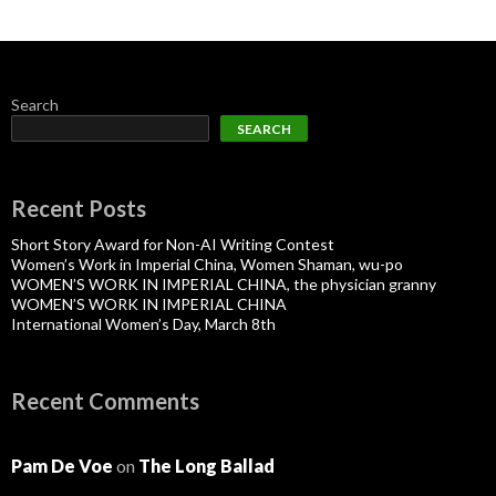
Search
SEARCH
Recent Posts
Short Story Award for Non-AI Writing Contest
Women’s Work in Imperial China, Women Shaman, wu-po
WOMEN’S WORK IN IMPERIAL CHINA, the physician granny
WOMEN’S WORK IN IMPERIAL CHINA
International Women’s Day, March 8th
Recent Comments
Pam De Voe
on
The Long Ballad