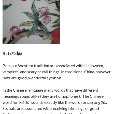
Bat (
Fú
蝠)
Bats our Western tradition are associated with Halloween,
vampires, and scary or evil things. In traditional China, however,
bats are good, wonderful symbols.
In the Chinese language many words that have different
meanings sound alike (they are homophones). The Chinese
word for
bat
(
fú
) sounds exactly like the word for
blessing
(
fú).
So, bats are associated with receiving blessings or good