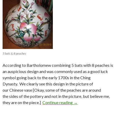
5 bats & 8 peaches
According to Bartholomew combining 5 bats with 8 peaches is
an auspicious design and was commonly used as a good luck
symbol going back to the early 1700s in the Ching
Dynasty. We clearly see this design in the picture of
our Chinese vase [Okay, some of the peaches are around
the sides of the pottery and not in the picture, but believe me,
5 Bats (Fú 蝠)) and 8 Pe
they are on the piece.]
Continue reading
→