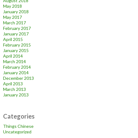
August 2018
May 2018
January 2018
May 2017
March 2017
February 2017
January 2017
April 2015
February 2015
January 2015
April 2014
March 2014
February 2014
January 2014
December 2013
April 2013
March 2013
January 2013
Categories
Things Chinese
Uncategorized