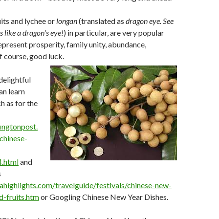
uits and lychee or
longan
(translated as
dragon eye. See
 like a dragon’s eye!
) in particular, are very popular
represent prosperity, family unity, abundance,
f course, good luck.
delightful
an learn
h as for the
ingtonpost.
chinese-
.html
and
s
ahighlights.com/travelguide/festivals/chinese-new-
d-fruits.htm
or Googling Chinese New Year Dishes.