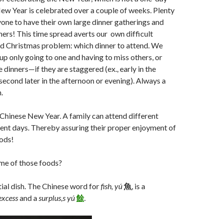
ew Year is celebrated over a couple of weeks. Plenty
yone to have their own large dinner gatherings and
ners! This time spread averts our own difficult
d Christmas problem: which dinner to attend. We
 up only going to one and having to miss others, or
 dinners—if they are staggered (ex., early in the
second later in the afternoon or evening). Always a
.
Chinese New Year. A family can attend different
rent days. Thereby assuring their proper enjoyment of
oods!
me of those foods?
tial dish. The Chinese word for
fish,
yú
魚
, is a
excess
and a
surplus,s
yú
餘
.