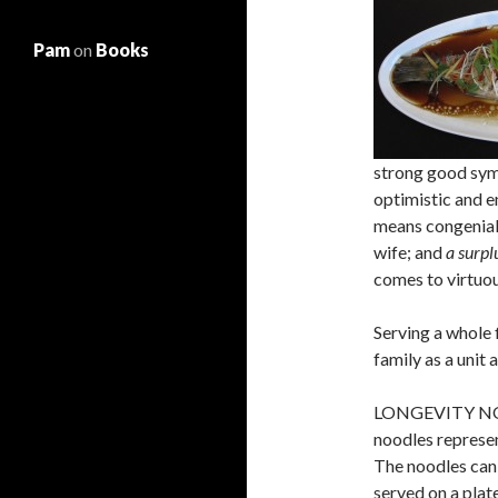
Pam
on
Books
strong good sym
optimistic and 
means congenial
wife; and
a surpl
comes to virtuou
Serving a whole f
family as a unit 
LONGEVITY NOOD
noodles represen
The noodles can
served on a plat