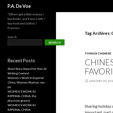
Search
P.A. De Voe
"When I get a little money, I
buy books; and if any is left, I
buy food and clothes."
Erasmus
Tag Archives:
Search
SEARCH
THINGS CHINESE
CHINES
Recent Posts
FAVOR
Short Story Award for Non-AI
Writing Contest
Women’s Work in Imperial
JANUARY 20, 20
China, Women Shaman, wu-
po
WOMEN’S WORK IN
IMPERIAL CHINA, the
physician granny
WOMEN’S WORK IN
Sharing holiday 
IMPERIAL CHINA
important, part 