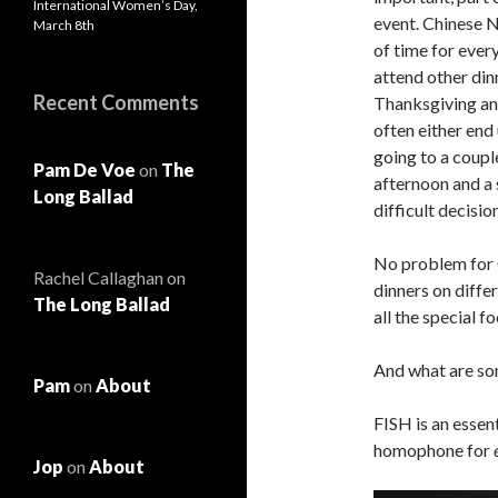
International Women’s Day,
event. Chinese N
March 8th
of time for ever
attend other din
Recent Comments
Thanksgiving an
often either end
going to a couple
Pam De Voe
on
The
afternoon and a 
Long Ballad
difficult decision
No problem for 
Rachel Callaghan
on
dinners on diffe
The Long Ballad
all the special f
And what are so
Pam
on
About
FISH is an essen
homophone for
Jop
on
About