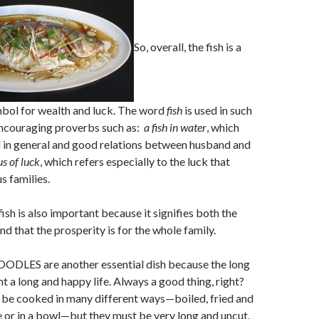
So, overall, the fish is a
bol for wealth and luck. The word
fish
is used in such
encouraging proverbs such as:
a fish in water
, which
 in general and good relations between husband and
us of luck
, which refers especially to the luck that
s families.
ish is also important because it signifies both the
and that the prosperity is for the whole family.
LES are another essential dish because the long
t a long and happy life. Always a good thing, right?
 be cooked in many different ways—boiled, fried and
e or in a bowl—but they must be very long and uncut.