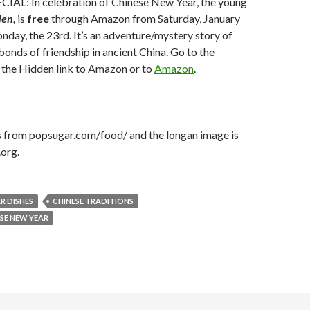
AL: In celebration of Chinese New Year, the young
den
,
is
free
through Amazon from Saturday, January
day, the 23rd. It’s an adventure/mystery story of
 bonds of friendship in ancient China. Go to the
 the Hidden link to Amazon or to
Amazon
.
is from popsugar.com/food/ and the longan image is
org.
R DISHES
CHINESE TRADITIONS
SE NEW YEAR