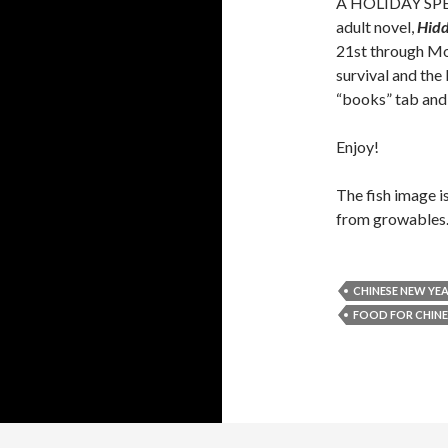
A HOLIDAY SPECI
adult novel,
Hid
21st through Mon
survival and the
“books” tab and
Enjoy!
The fish image 
from growables.
CHINESE NEW YEA
FOOD FOR CHINE