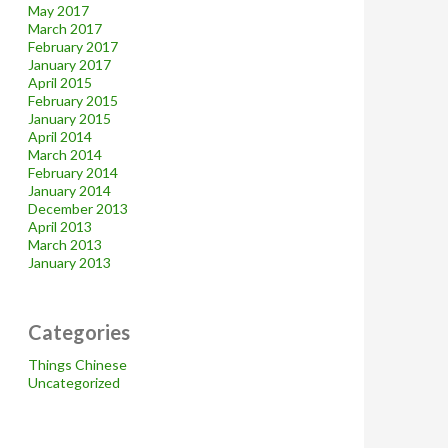
May 2017
March 2017
February 2017
January 2017
April 2015
February 2015
January 2015
April 2014
March 2014
February 2014
January 2014
December 2013
April 2013
March 2013
January 2013
Categories
Things Chinese
Uncategorized