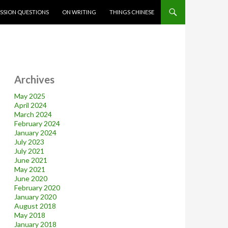
SSION QUESTIONS
ON WRITING
THINGS CHINESE
Archives
May 2025
April 2024
March 2024
February 2024
January 2024
July 2023
July 2021
June 2021
May 2021
June 2020
February 2020
January 2020
August 2018
May 2018
January 2018