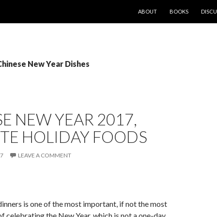
SKIP TO CONTENT
ABOUT
BOOKS
DISCU
 Chinese New Year Dishes
E NEW YEAR 2017,
ITE HOLIDAY FOODS
17
LEAVE A COMMENT
dinners is one of the most important, if not the most
of celebrating the New Year, which is not a one-day