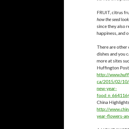
FRUIT, citrus fr
how the seed looks
since they also 
happiness, and o
There are other 
dishes and you c
more at sites suc
Huffington Post
http://www.huff
ca/2015/02/10/
new-year-
food_n_6641164
China Highlight
http://www.chin
year-flowers-an