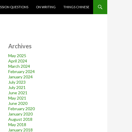
SSION QUESTIONS
ON WRITING
THINGS CHINESE
Archives
May 2025
April 2024
March 2024
February 2024
January 2024
July 2023
July 2021
June 2021
May 2021
June 2020
February 2020
January 2020
August 2018
May 2018
January 2018