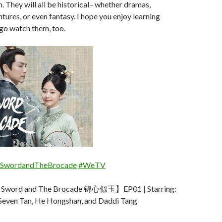
n. They will all be historical– whether dramas,
tures, or even fantasy. I hope you enjoy learning
go watch them, too.
SwordandTheBrocade
#WeTV
word and The Brocade 锦心似玉】EP01 | Starring:
Seven Tan, He Hongshan, and Daddi Tang