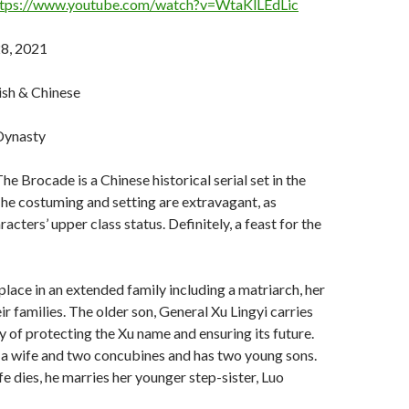
ttps://www.youtube.com/watch?v=WtaKlLEdLic
8, 2021
ish & Chinese
 Dynasty
e Brocade is a Chinese historical serial set in the
he costuming and setting are extravagant, as
racters’ upper class status. Definitely, a feast for the
place in an extended family including a matriarch, her
ir families. The older son, General Xu Lingyi carries
ty of protecting the Xu name and ensuring its future.
 a wife and two concubines and has two young sons.
ife dies, he marries her younger step-sister, Luo