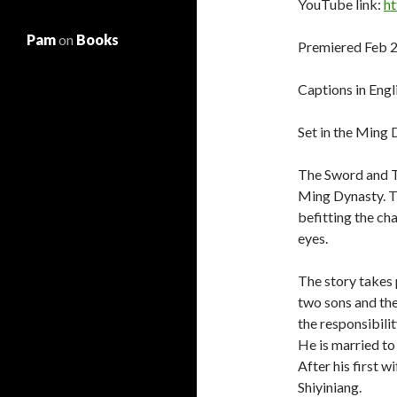
YouTube link:
h
Pam
on
Books
Premiered Feb 2
Captions in Engl
Set in the Ming
The Sword and Th
Ming Dynasty. T
befitting the cha
eyes.
The story takes 
two sons and the
the responsibili
He is married to
After his first w
Shiyiniang.