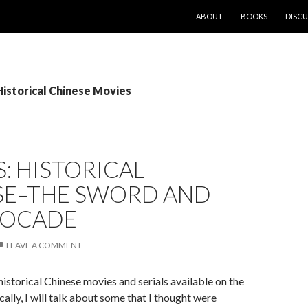
SKIP TO CONTENT
ABOUT
BOOKS
DISCU
Historical Chinese Movies
: HISTORICAL
SE–THE SWORD AND
ROCADE
LEAVE A COMMENT
istorical Chinese movies and serials available on the
cally, I will talk about some that I thought were