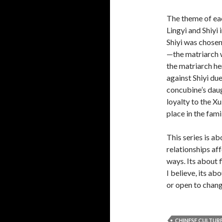
The theme of ea
Lingyi and Shiyi 
Shiyi was chosen
—the matriarch 
the matriarch he
against Shiyi du
concubine’s daug
loyalty to the Xu
place in the fami
This series is a
relationships af
ways. Its about 
I believe, its ab
or open to chang
CHINESE CULTUR