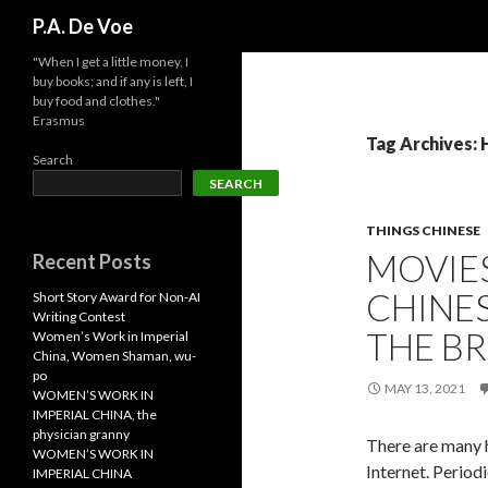
Search
P.A. De Voe
"When I get a little money, I
buy books; and if any is left, I
buy food and clothes."
Erasmus
Tag Archives: 
Search
SEARCH
THINGS CHINESE
MOVIES
Recent Posts
CHINE
Short Story Award for Non-AI
Writing Contest
THE B
Women’s Work in Imperial
China, Women Shaman, wu-
po
MAY 13, 2021
WOMEN’S WORK IN
IMPERIAL CHINA, the
physician granny
There are many h
WOMEN’S WORK IN
Internet. Periodi
IMPERIAL CHINA