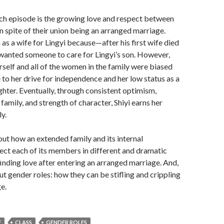
ch episode is the growing love and respect between
in spite of their union being an arranged marriage.
 as a wife for Lingyi because—after his first wife died
wanted someone to care for Lingyi’s son. However,
rself and all of the women in the family were biased
e to her drive for independence and her low status as a
hter. Eventually, through consistent optimism,
 family, and strength of character, Shiyi earns her
ly.
bout how an extended family and its internal
fect each of its members in different and dramatic
finding love after entering an arranged marriage. And,
out gender roles: how they can be stifling and crippling
e.
E
CLASS
GENDER ROLES