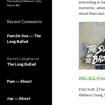
International Women’s Day,
interesting or fu
March 8th
mysteries, adven
about them and 
Recent Comments
Pam De Voe
on
The
Long Ballad
Rachel Callaghan
on
The Long Ballad
#锦心似玉
#The
Pam
on
About
ENG SUB【The S
Wallace Chung, 
Jop
on
About