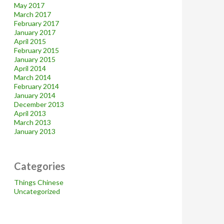
May 2017
March 2017
February 2017
January 2017
April 2015
February 2015
January 2015
April 2014
March 2014
February 2014
January 2014
December 2013
April 2013
March 2013
January 2013
Categories
Things Chinese
Uncategorized