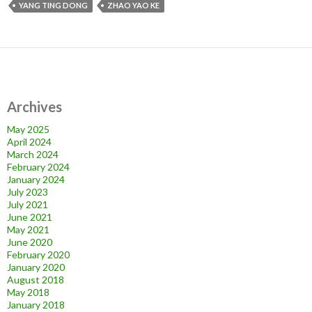
YANG TING DONG
ZHAO YAO KE
Archives
May 2025
April 2024
March 2024
February 2024
January 2024
July 2023
July 2021
June 2021
May 2021
June 2020
February 2020
January 2020
August 2018
May 2018
January 2018