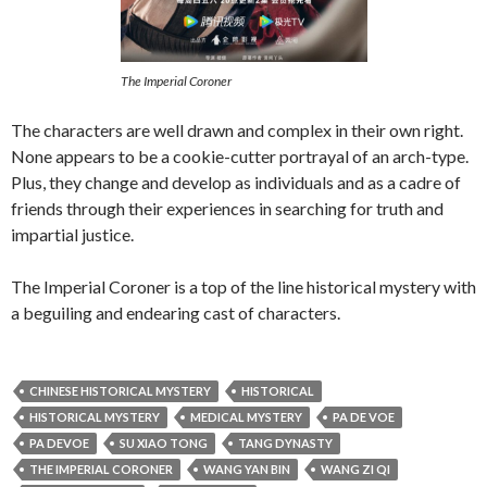
The Imperial Coroner
The characters are well drawn and complex in their own right.
None appears to be a cookie-cutter portrayal of an arch-type.
Plus, they change and develop as individuals and as a cadre of
friends through their experiences in searching for truth and
impartial justice.
The Imperial Coroner is a top of the line historical mystery with
a beguiling and endearing cast of characters.
CHINESE HISTORICAL MYSTERY
HISTORICAL
HISTORICAL MYSTERY
MEDICAL MYSTERY
PA DE VOE
PA DEVOE
SU XIAO TONG
TANG DYNASTY
THE IMPERIAL CORONER
WANG YAN BIN
WANG ZI QI