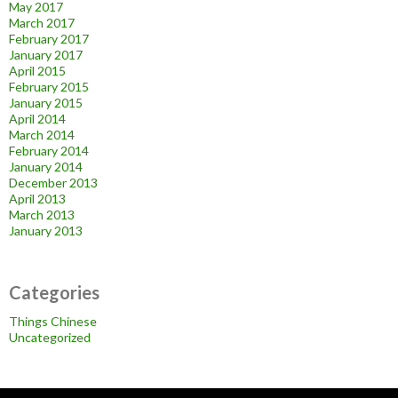
May 2017
March 2017
February 2017
January 2017
April 2015
February 2015
January 2015
April 2014
March 2014
February 2014
January 2014
December 2013
April 2013
March 2013
January 2013
Categories
Things Chinese
Uncategorized