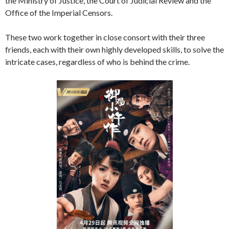
the Ministry of Justice, the Court of Judicial Review and the
Office of the Imperial Censors.
These two work together in close consort with their three
friends, each with their own highly developed skills, to solve the
intricate cases, regardless of who is behind the crime.