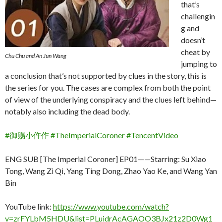
that’s
challengin
g and
doesn’t
cheat by
Chu Chu and An Jun Wang
jumping to
a conclusion that’s not supported by clues in the story, this is
the series for you. The cases are complex from both the point
of view of the underlying conspiracy and the clues left behind—
notably also including the dead body.
#御赐小仵作
#TheImperialCoroner
#TencentVideo
ENG SUB [The Imperial Coroner] EP01——Starring: Su Xiao
Tong, Wang Zi Qi, Yang Ting Dong, Zhao Yao Ke, and Wang Yan
Bin
YouTube link:
https://www.youtube.com/watch?
v=zrFYLbM5HDU&list=PLuidrAcAGAOO3BJx21z2D0Wg1