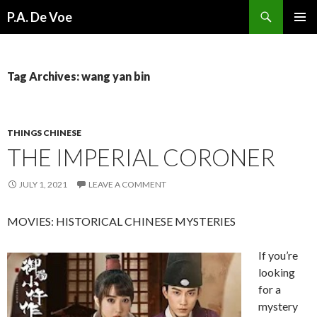
Search
P.A. De Voe
SKIP
PRIMAR
TO
MENU
CONTENT
Tag Archives: wang yan bin
THINGS CHINESE
THE IMPERIAL CORONER
JULY 1, 2021
LEAVE A COMMENT
MOVIES: HISTORICAL CHINESE MYSTERIES
If you’re
looking
for a
mystery