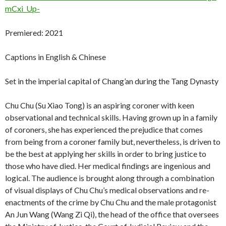
mCxi_Up-
Premiered: 2021
Captions in English & Chinese
Set in the imperial capital of Chang’an during the Tang Dynasty
Chu Chu (Su Xiao Tong) is an aspiring coroner with keen
observational and technical skills. Having grown up in a family
of coroners, she has experienced the prejudice that comes
from being from a coroner family but, nevertheless, is driven to
be the best at applying her skills in order to bring justice to
those who have died. Her medical findings are ingenious and
logical. The audience is brought along through a combination
of visual displays of Chu Chu’s medical observations and re-
enactments of the crime by Chu Chu and the male protagonist
An Jun Wang (Wang Zi Qi), the head of the office that oversees