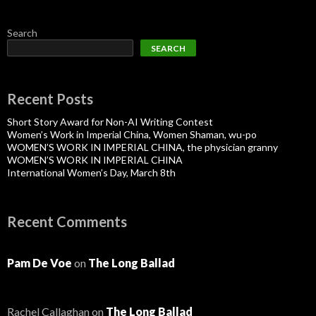
Search
SEARCH
Recent Posts
Short Story Award for Non-AI Writing Contest
Women’s Work in Imperial China, Women Shaman, wu-po
WOMEN’S WORK IN IMPERIAL CHINA, the physician granny
WOMEN’S WORK IN IMPERIAL CHINA
International Women’s Day, March 8th
Recent Comments
Pam De Voe
on
The Long Ballad
Rachel Callaghan
on
The Long Ballad