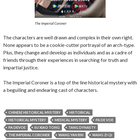
The Imperial Coroner
The characters are well drawn and complex in their own right.
None appears to be a cookie-cutter portrayal of an arch-type.
Plus, they change and develop as individuals and as a cadre of
friends through their experiences in searching for truth and
impartial justice.
The Imperial Coroner is a top of the line historical mystery with
a beguiling and endearing cast of characters.
CHINESE HISTORICAL MYSTERY
HISTORICAL
HISTORICAL MYSTERY
MEDICAL MYSTERY
PA DE VOE
PA DEVOE
SU XIAO TONG
TANG DYNASTY
THE IMPERIAL CORONER
WANG YAN BIN
WANG ZI QI