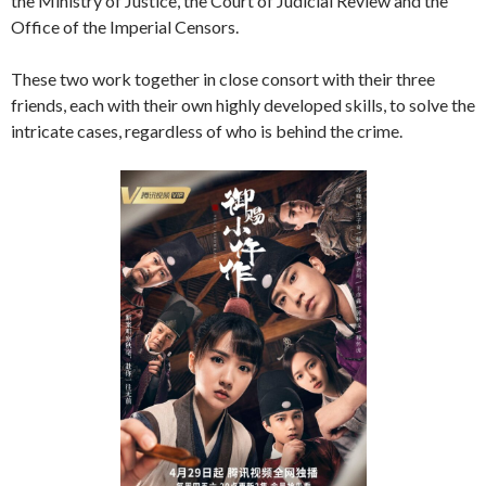
the Ministry of Justice, the Court of Judicial Review and the
Office of the Imperial Censors.
These two work together in close consort with their three
friends, each with their own highly developed skills, to solve the
intricate cases, regardless of who is behind the crime.