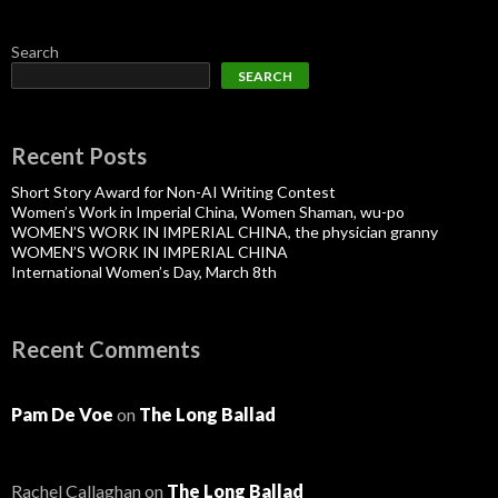
Search
SEARCH
Recent Posts
Short Story Award for Non-AI Writing Contest
Women’s Work in Imperial China, Women Shaman, wu-po
WOMEN’S WORK IN IMPERIAL CHINA, the physician granny
WOMEN’S WORK IN IMPERIAL CHINA
International Women’s Day, March 8th
Recent Comments
Pam De Voe
on
The Long Ballad
Rachel Callaghan
on
The Long Ballad