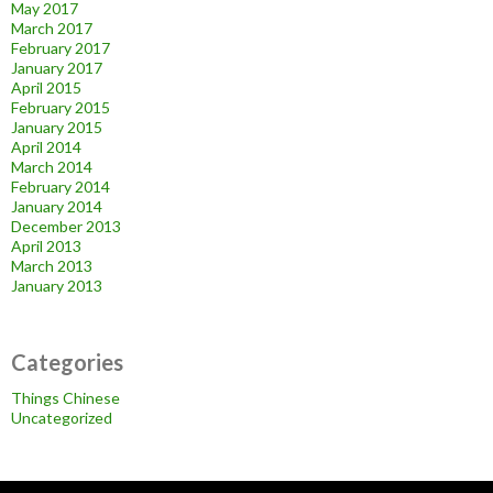
May 2017
March 2017
February 2017
January 2017
April 2015
February 2015
January 2015
April 2014
March 2014
February 2014
January 2014
December 2013
April 2013
March 2013
January 2013
Categories
Things Chinese
Uncategorized