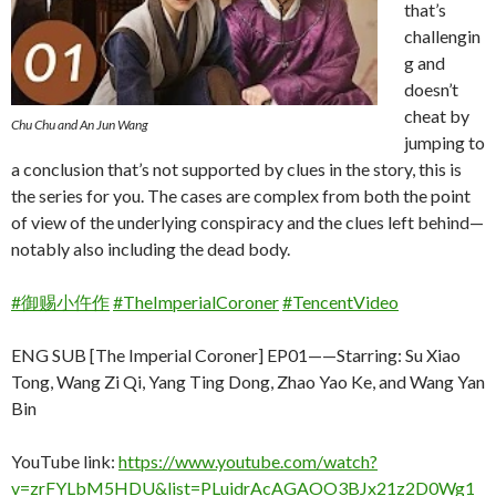
that’s
challengin
g and
doesn’t
cheat by
Chu Chu and An Jun Wang
jumping to
a conclusion that’s not supported by clues in the story, this is
the series for you. The cases are complex from both the point
of view of the underlying conspiracy and the clues left behind—
notably also including the dead body.
#御赐小仵作
#TheImperialCoroner
#TencentVideo
ENG SUB [The Imperial Coroner] EP01——Starring: Su Xiao
Tong, Wang Zi Qi, Yang Ting Dong, Zhao Yao Ke, and Wang Yan
Bin
YouTube link:
https://www.youtube.com/watch?
v=zrFYLbM5HDU&list=PLuidrAcAGAOO3BJx21z2D0Wg1