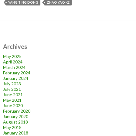
YANG TING DONG
ZHAO YAO KE
Archives
May 2025
April 2024
March 2024
February 2024
January 2024
July 2023
July 2021
June 2021
May 2021
June 2020
February 2020
January 2020
August 2018
May 2018
January 2018