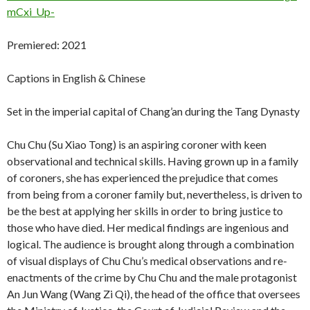
mCxi_Up-
Premiered: 2021
Captions in English & Chinese
Set in the imperial capital of Chang’an during the Tang Dynasty
Chu Chu (Su Xiao Tong) is an aspiring coroner with keen
observational and technical skills. Having grown up in a family
of coroners, she has experienced the prejudice that comes
from being from a coroner family but, nevertheless, is driven to
be the best at applying her skills in order to bring justice to
those who have died. Her medical findings are ingenious and
logical. The audience is brought along through a combination
of visual displays of Chu Chu’s medical observations and re-
enactments of the crime by Chu Chu and the male protagonist
An Jun Wang (Wang Zi Qi), the head of the office that oversees