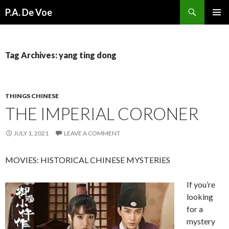
Search
P.A. De Voe
SKIP
PRIMAR
TO
MENU
CONTENT
Tag Archives: yang ting dong
THINGS CHINESE
THE IMPERIAL CORONER
JULY 1, 2021
LEAVE A COMMENT
MOVIES: HISTORICAL CHINESE MYSTERIES
If you’re
looking
for a
mystery