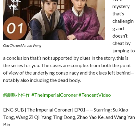
mystery
that’s
challengin
g and
doesn’t
cheat by
Chu Chu and An Jun Wang
jumping to
a conclusion that’s not supported by clues in the story, this is
the series for you. The cases are complex from both the point
of view of the underlying conspiracy and the clues left behind—
notably also including the dead body.
#御赐小仵作
#TheImperialCoroner
#TencentVideo
ENG SUB [The Imperial Coroner] EP01——Starring: Su Xiao
Tong, Wang Zi Qi, Yang Ting Dong, Zhao Yao Ke, and Wang Yan
Bin