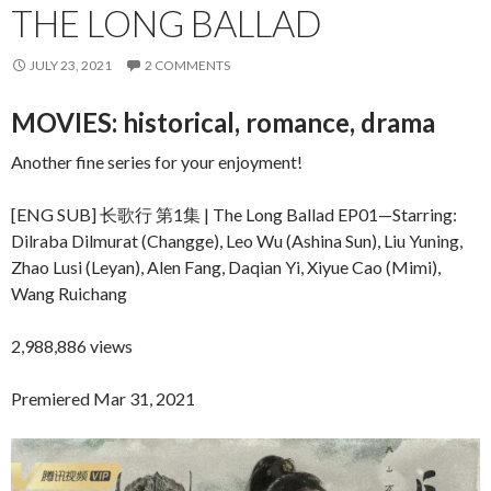
THE LONG BALLAD
JULY 23, 2021
2 COMMENTS
MOVIES: historical, romance, drama
Another fine series for your enjoyment!
[ENG SUB] 长歌行 第1集 | The Long Ballad EP01—Starring:
Dilraba Dilmurat (Changge), Leo Wu (Ashina Sun), Liu Yuning,
Zhao Lusi (Leyan), Alen Fang, Daqian Yi, Xiyue Cao (Mimi),
Wang Ruichang
2,988,886 views
Premiered Mar 31, 2021