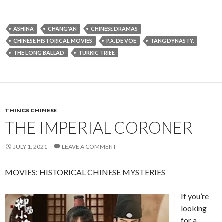
ASHINA
CHANG'AN
CHINESE DRAMAS
CHINESE HISTORICAL MOVIES
P.A. DE VOE
TANG DYNASTY.
THE LONG BALLAD
TURKIC TRIBE
THINGS CHINESE
THE IMPERIAL CORONER
JULY 1, 2021
LEAVE A COMMENT
MOVIES: HISTORICAL CHINESE MYSTERIES
If you’re
looking
for a