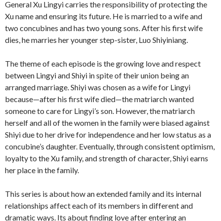
General Xu Lingyi carries the responsibility of protecting the
Xu name and ensuring its future. He is married to a wife and
two concubines and has two young sons. After his first wife
dies, he marries her younger step-sister, Luo Shiyiniang.
The theme of each episode is the growing love and respect
between Lingyi and Shiyi in spite of their union being an
arranged marriage. Shiyi was chosen as a wife for Lingyi
because—after his first wife died—the matriarch wanted
someone to care for Lingyi’s son. However, the matriarch
herself and all of the women in the family were biased against
Shiyi due to her drive for independence and her low status as a
concubine’s daughter. Eventually, through consistent optimism,
loyalty to the Xu family, and strength of character, Shiyi earns
her place in the family.
This series is about how an extended family and its internal
relationships affect each of its members in different and
dramatic ways. Its about finding love after entering an