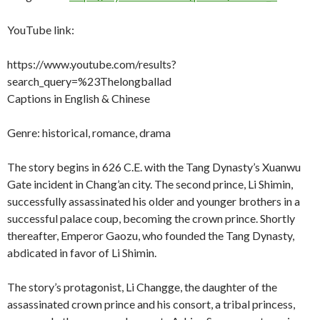
YouTube link:
https://www.youtube.com/results?
search_query=%23Thelongballad
Captions in English & Chinese
Genre: historical, romance, drama
The story begins in 626 C.E. with the Tang Dynasty’s Xuanwu
Gate incident in Chang’an city. The second prince, Li Shimin,
successfully assassinated his older and younger brothers in a
successful palace coup, becoming the crown prince. Shortly
thereafter, Emperor Gaozu, who founded the Tang Dynasty,
abdicated in favor of Li Shimin.
The story’s protagonist, Li Changge, the daughter of the
assassinated crown prince and his consort, a tribal princess,