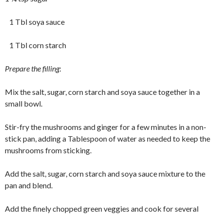
1 Tbl soya sauce
1 Tbl corn starch
Prepare the filling
:
Mix the salt, sugar, corn starch and soya sauce together in a
small bowl.
Stir-fry the mushrooms and ginger for a few minutes in a non-
stick pan, adding a Tablespoon of water as needed to keep the
mushrooms from sticking.
Add the salt, sugar, corn starch and soya sauce mixture to the
pan and blend.
Add the finely chopped green veggies and cook for several