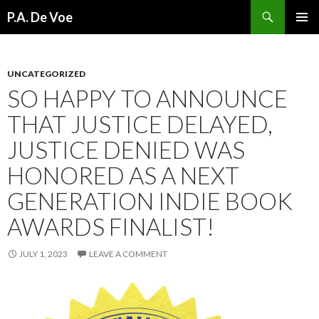
Search
P.A. De Voe
SKIP
PRIMAR
TO
MENU
CONTENT
UNCATEGORIZED
SO HAPPY TO ANNOUNCE
THAT JUSTICE DELAYED,
JUSTICE DENIED WAS
HONORED AS A NEXT
GENERATION INDIE BOOK
AWARDS FINALIST!
JULY 1, 2023
LEAVE A COMMENT