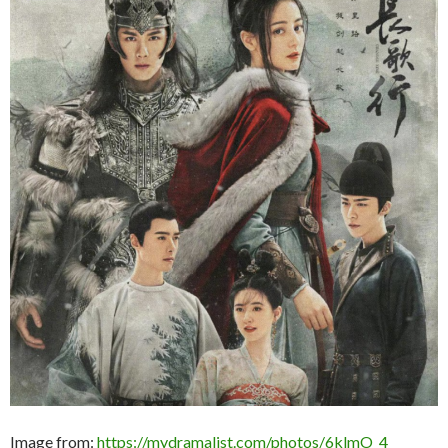
Image from:
https://mydramalist.com/photos/6klmO_4