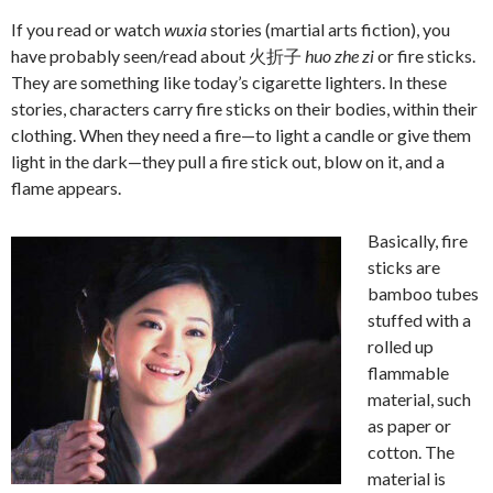
If you read or watch
wuxia
stories (martial arts fiction), you
have probably seen/read about 火折子
huo zhe zi
or fire sticks.
They are something like today’s cigarette lighters. In these
stories, characters carry fire sticks on their bodies, within their
clothing. When they need a fire—to light a candle or give them
light in the dark—they pull a fire stick out, blow on it, and a
flame appears.
Basically, fire
sticks are
bamboo tubes
stuffed with a
rolled up
flammable
material, such
as paper or
cotton. The
material is