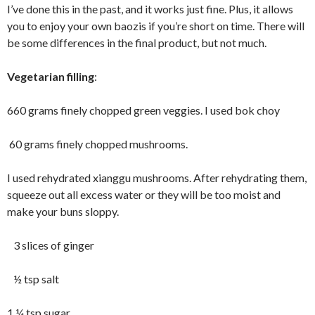
I’ve done this in the past, and it works just fine. Plus, it allows
you to enjoy your own baozis if you’re short on time. There will
be some differences in the final product, but not much.
Vegetarian filling
:
660 grams finely chopped green veggies. I used bok choy
60 grams finely chopped mushrooms.
I used rehydrated xianggu mushrooms. After rehydrating them,
squeeze out all excess water or they will be too moist and
make your buns sloppy.
3 slices of ginger
½ tsp salt
1 ¼ tsp sugar