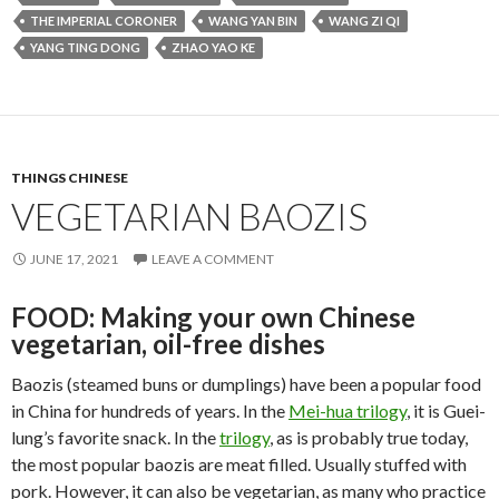
THE IMPERIAL CORONER
WANG YAN BIN
WANG ZI QI
YANG TING DONG
ZHAO YAO KE
THINGS CHINESE
VEGETARIAN BAOZIS
JUNE 17, 2021
LEAVE A COMMENT
FOOD: Making your own Chinese
vegetarian, oil-free dishes
Baozis (steamed buns or dumplings) have been a popular food
in China for hundreds of years. In the
Mei-hua trilogy
, it is Guei-
lung’s favorite snack. In the
trilogy
, as is probably true today,
the most popular baozis are meat filled. Usually stuffed with
pork. However, it can also be vegetarian, as many who practice