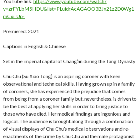
YouTube link:
https://www.youtube.com/watch?
v=zrFYLbM5HDU&list=PLuidrAcAGAOO3BJx21z2D0Wg1
mCxi_Up-
Premiered: 2021
Captions in English & Chinese
Set in the imperial capital of Chang’an during the Tang Dynasty
Chu Chu (Su Xiao Tong) is an aspiring coroner with keen
observational and technical skills. Having grown up in a family
of coroners, she has experienced the prejudice that comes
from being from a coroner family but, nevertheless, is driven to
be the best at applying her skills in order to bring justice to
those who have died. Her medical findings are ingenious and
logical. The audience is brought along through a combination
of visual displays of Chu Chu’s medical observations and re-
enactments of the crime by Chu Chu and the male protagonist