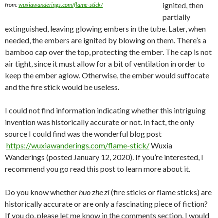
ignited, then
from:
wuxiawanderings.com/flame-stick/
partially
extinguished, leaving glowing embers in the tube. Later, when
needed, the embers are ignited by blowing on them. There’s a
bamboo cap over the top, protecting the ember. The cap is not
air tight, since it must allow for a bit of ventilation in order to
keep the ember aglow. Otherwise, the ember would suffocate
and the fire stick would be useless.
I could not find information indicating whether this intriguing
invention was historically accurate or not. In fact, the only
source I could find was the wonderful blog post
https://wuxiawanderings.com/flame-stick/
Wuxia
Wanderings (posted January 12, 2020). If you’re interested, I
recommend you go read this post to learn more about it.
Do you know whether
huo zhe zi
(fire sticks or flame sticks) are
historically accurate or are only a fascinating piece of fiction?
If you do, please let me know in the comments section. I would