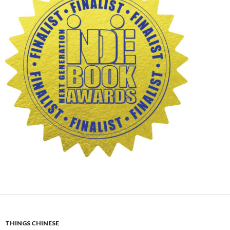
THINGS CHINESE