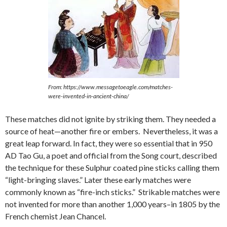
From: https://www.messagetoeagle.com/matches-
were-invented-in-ancient-china/
These matches did not ignite by striking them. They needed a
source of heat—another fire or embers. Nevertheless, it was a
great leap forward. In fact, they were so essential that in 950
AD Tao Gu, a poet and official from the Song court, described
the technique for these Sulphur coated pine sticks calling them
“light-bringing slaves.” Later these early matches were
commonly known as “fire-inch sticks.” Strikable matches were
not invented for more than another 1,000 years–in 1805 by the
French chemist Jean Chancel.