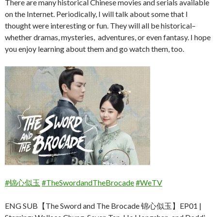
There are many historical Chinese movies and serials available
on the Internet. Periodically, I will talk about some that I
thought were interesting or fun. They will all be historical–
whether dramas, mysteries, adventures, or even fantasy. I hope
you enjoy learning about them and go watch them, too.
#锦心似玉
#TheSwordandTheBrocade
#WeTV
ENG SUB【The Sword and The Brocade 锦心似玉】EP01 |