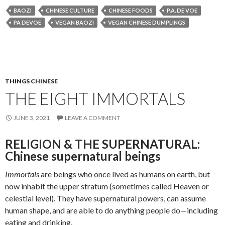
BAOZI
CHINESE CULTURE
CHINESE FOODS
P.A. DE VOE
PA DEVOE
VEGAN BAOZI
VEGAN CHINESE DUMPLINGS
THINGS CHINESE
THE EIGHT IMMORTALS
JUNE 3, 2021
LEAVE A COMMENT
RELIGION & THE SUPERNATURAL:
Chinese supernatural beings
Immortals
are beings who once lived as humans on earth, but
now inhabit the upper stratum (sometimes called Heaven or
celestial level). They have supernatural powers, can assume
human shape, and are able to do anything people do—including
eating and drinking.