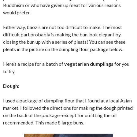
Buddhism or who have given up meat for various reasons
would prefer.
Either way, baozis are not too difficult to make. The most
difficult part probably is making the bun look elegant by
closing the bun up with a series of pleats! You can see these
pleats in the picture on the dumpling flour package below.
Here’s a recipe for a batch of
vegetarian dumplings
for you
to try.
Dough
:
I used a package of dumpling flour that I found at a local Asian
market. I followed the directions for making the dough printed
on the back of the package–except for omitting the oil
recommended. This made 8 large buns.