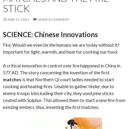
STICK
MAY 27, 2021
LEAVE A COMMENT
SCIENCE: Chinese Innovations
Fire. Would we even be the humans we are today without it?
Important for light, warmth, and heat for cooking our food.
A critical innovation in control over fire happened in China in
577 AD. The story concerning the invention of the first
matches
is that Northern Qi court ladies needed to start
cooking and heating fires. Unable to gather tinder, due to
enemy troops blockading their city, they used pine sticks
coated with Sulphur. This allowed them to start a new fire from
existing embers, thus, inventing the first matches.