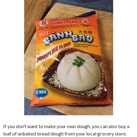
If you don’t want to make your own dough, you can also buy a
loaf of unbaked bread dough from your local grocery store.