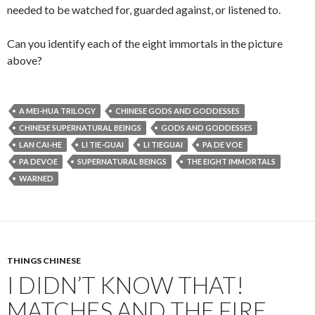
needed to be watched for, guarded against, or listened to.
Can you identify each of the eight immortals in the picture
above?
A MEI-HUA TRILOGY
CHINESE GODS AND GODDESSES
CHINESE SUPERNATURAL BEINGS
GODS AND GODDESSES
LAN CAI-HE
LI TIE-GUAI
LI TIEGUAI
PA DE VOE
PA DEVOE
SUPERNATURAL BEINGS
THE EIGHT IMMORTALS
WARNED
THINGS CHINESE
I DIDN’T KNOW THAT!
MATCHES AND THE FIRE