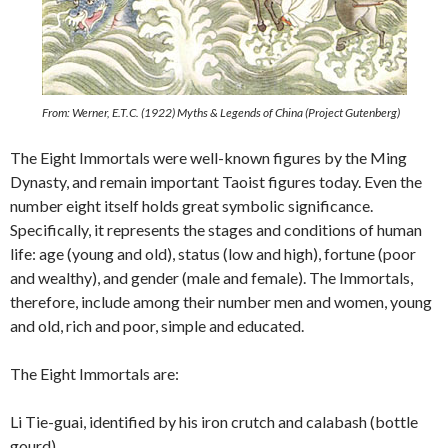
From: Werner, E.T.C. (1922) Myths & Legends of China (Project Gutenberg)
The Eight Immortals were well-known figures by the Ming
Dynasty, and remain important Taoist figures today. Even the
number eight itself holds great symbolic significance.
Specifically, it represents the stages and conditions of human
life: age (young and old), status (low and high), fortune (poor
and wealthy), and gender (male and female). The Immortals,
therefore, include among their number men and women, young
and old, rich and poor, simple and educated.
The Eight Immortals are:
Li Tie-guai, identified by his iron crutch and calabash (bottle
gourd)