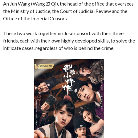
An Jun Wang (Wang Zi Qi), the head of the office that oversees
the Ministry of Justice, the Court of Judicial Review and the
Office of the Imperial Censors.
These two work together in close consort with their three
friends, each with their own highly developed skills, to solve the
intricate cases, regardless of who is behind the crime.