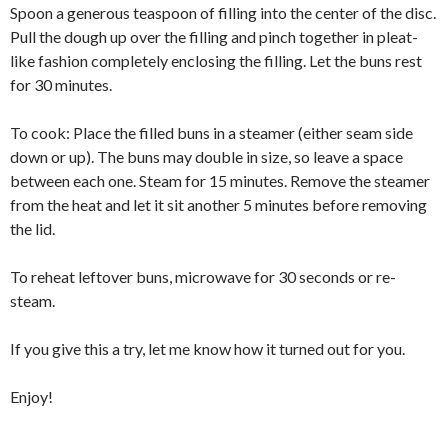
Spoon a generous teaspoon of filling into the center of the disc.
Pull the dough up over the filling and pinch together in pleat-
like fashion completely enclosing the filling. Let the buns rest
for 30 minutes.
To cook: Place the filled buns in a steamer (either seam side
down or up). The buns may double in size, so leave a space
between each one. Steam for 15 minutes. Remove the steamer
from the heat and let it sit another 5 minutes before removing
the lid.
To reheat leftover buns, microwave for 30 seconds or re-
steam.
If you give this a try, let me know how it turned out for you.
Enjoy!