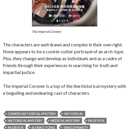
The Imperial Coroner
The characters are well drawn and complex in their own right.
None appears to be a cookie-cutter portrayal of an arch-type.
Plus, they change and develop as individuals and as a cadre of
friends through their experiences in searching for truth and
impartial justice.
The Imperial Coroner is a top of the line historical mystery with
a beguiling and endearing cast of characters.
CHINESE HISTORICAL MYSTERY
HISTORICAL
HISTORICAL MYSTERY
MEDICAL MYSTERY
PA DE VOE
PA DEVOE
SU XIAO TONG
TANG DYNASTY