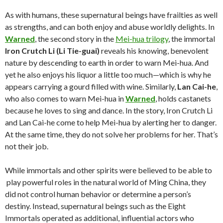
As with humans, these supernatural beings have frailties as well
as strengths, and can both enjoy and abuse worldly delights. In
Warned
, the second story in the
Mei-hua trilogy
, the immortal
Iron Crutch Li (Li Tie-guai)
reveals his knowing, benevolent
nature by descending to earth in order to warn Mei-hua. And
yet he also enjoys his liquor a little too much—which is why he
appears carrying a gourd filled with wine. Similarly,
Lan Cai-he
,
who also comes to warn Mei-hua in
Warned
, holds castanets
because he loves to sing and dance. In the story, Iron Crutch Li
and Lan Cai-he come to help Mei-hua by alerting her to danger.
At the same time, they do not solve her problems for her. That’s
not their job.
While immortals and other spirits were believed to be able to
play powerful roles in the natural world of Ming China, they
did not control human behavior or determine a person’s
destiny. Instead, supernatural beings such as the Eight
Immortals operated as additional, influential actors who