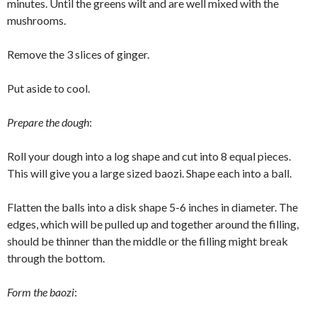
minutes. Until the greens wilt and are well mixed with the
mushrooms.
Remove the 3 slices of ginger.
Put aside to cool.
Prepare the dough
:
Roll your dough into a log shape and cut into 8 equal pieces.
This will give you a large sized baozi. Shape each into a ball.
Flatten the balls into a disk shape 5-6 inches in diameter. The
edges, which will be pulled up and together around the filling,
should be thinner than the middle or the filling might break
through the bottom.
Form the baozi
: