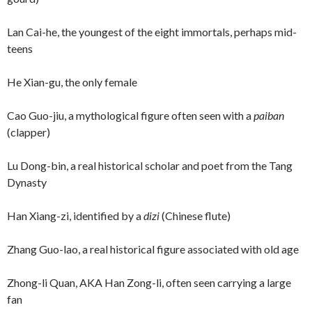
Lan Cai-he, the youngest of the eight immortals, perhaps mid-
teens
He Xian-gu, the only female
Cao Guo-jiu, a mythological figure often seen with a
paiban
(clapper)
Lu Dong-bin, a real historical scholar and poet from the Tang
Dynasty
Han Xiang-zi, identified by a
dizi
(Chinese flute)
Zhang Guo-lao, a real historical figure associated with old age
Zhong-li Quan, AKA Han Zong-li, often seen carrying a large
fan