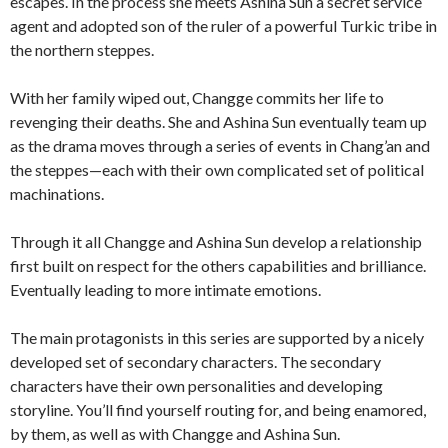
escapes. In the process she meets Ashina Sun a secret service
agent and adopted son of the ruler of a powerful Turkic tribe in
the northern steppes.
With her family wiped out, Changge commits her life to
revenging their deaths. She and Ashina Sun eventually team up
as the drama moves through a series of events in Chang’an and
the steppes—each with their own complicated set of political
machinations.
Through it all Changge and Ashina Sun develop a relationship
first built on respect for the others capabilities and brilliance.
Eventually leading to more intimate emotions.
The main protagonists in this series are supported by a nicely
developed set of secondary characters. The secondary
characters have their own personalities and developing
storyline. You’ll find yourself routing for, and being enamored,
by them, as well as with Changge and Ashina Sun.