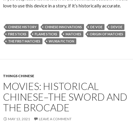
love to use this device in a story, if it’s historically accurate.
CHINESE HISTORY
CHINESE INNOVATIONS
DE VOE
DEVOE
FIRE STICKS
FLAME STICKS
MATCHES
ORIGIN OF MATCHES
THE FIRST MATCHES
WUXIA FICTION
THINGS CHINESE
MOVIES: HISTORICAL
CHINESE–THE SWORD AND
THE BROCADE
MAY 13, 2021
LEAVE A COMMENT