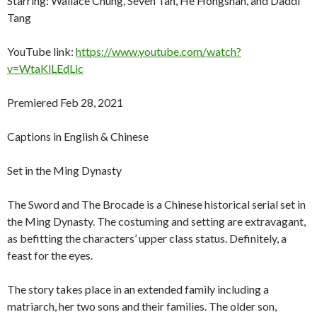
Starring: Wallace Chung, Seven Tan, He Hongshan, and Daddi
Tang
YouTube link:
https://www.youtube.com/watch?
v=WtaKlLEdLic
Premiered Feb 28, 2021
Captions in English & Chinese
Set in the Ming Dynasty
The Sword and The Brocade is a Chinese historical serial set in
the Ming Dynasty. The costuming and setting are extravagant,
as befitting the characters’ upper class status. Definitely, a
feast for the eyes.
The story takes place in an extended family including a
matriarch, her two sons and their families. The older son,